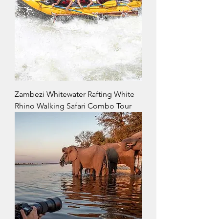
Zambezi Whitewater Rafting White
Rhino Walking Safari Combo Tour