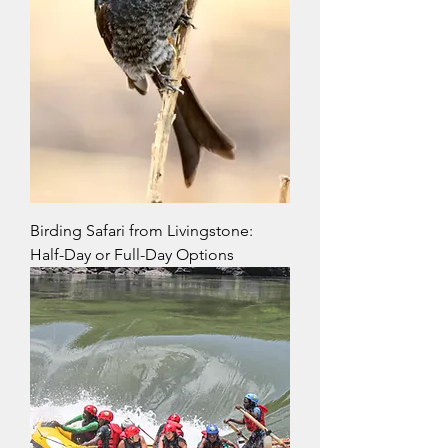
Birding Safari from Livingstone:
Half-Day or Full-Day Options