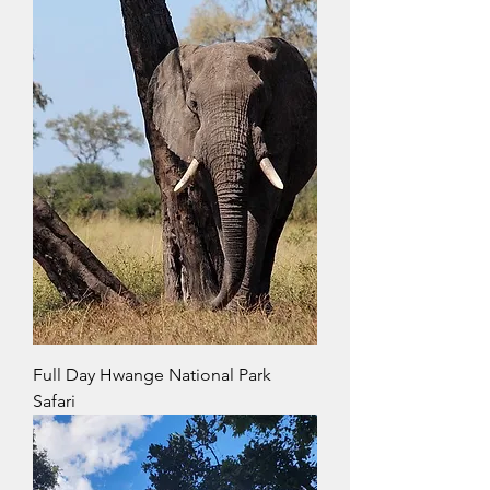
Full Day Hwange National Park
Safari