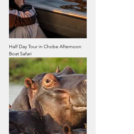
Half Day Tour in Chobe Afternoon
Boat Safari