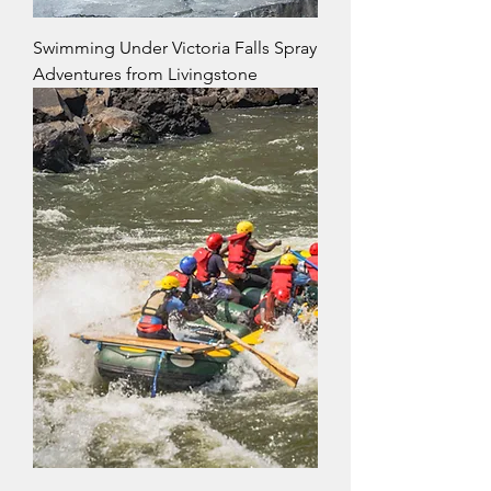
Swimming Under Victoria Falls Spray
Adventures from Livingstone