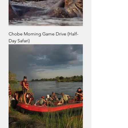
Chobe Morning Game Drive (Half-
Day Safari)