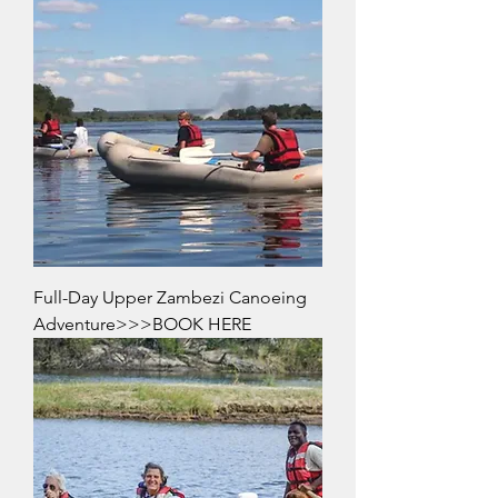
Full-Day Upper Zambezi Canoeing
Adventure>>>BOOK HERE