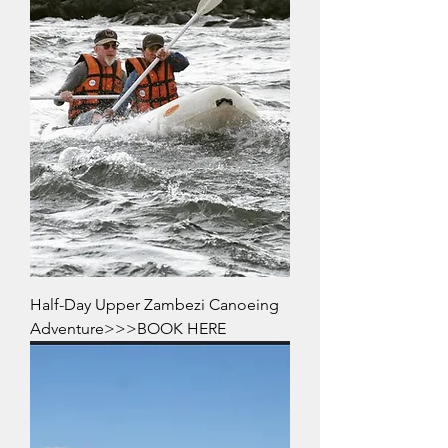
Half-Day Upper Zambezi Canoeing
Adventure>>>BOOK HERE