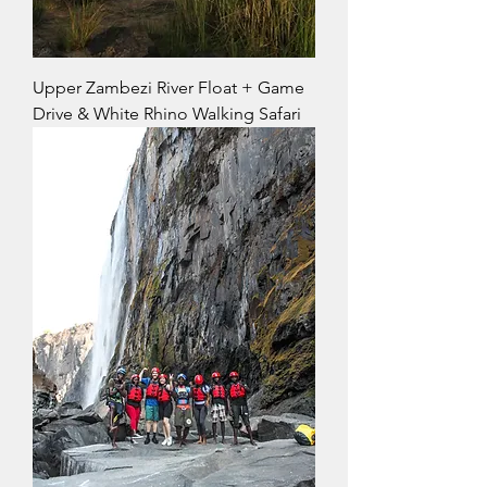
Upper Zambezi River Float + Game
Drive & White Rhino Walking Safari