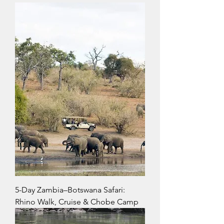
5-Day Zambia–Botswana Safari:
Rhino Walk, Cruise & Chobe Camp