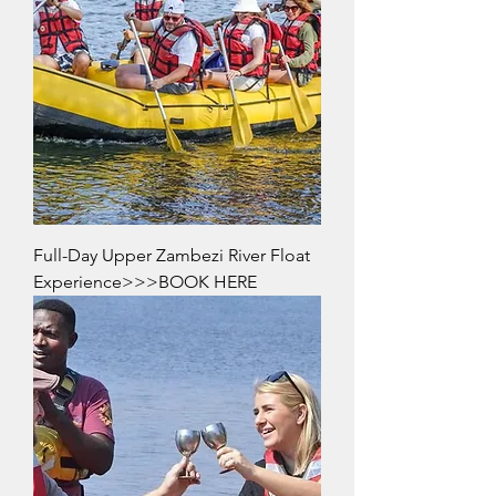
Full-Day Upper Zambezi River Float
Experience>>>BOOK HERE