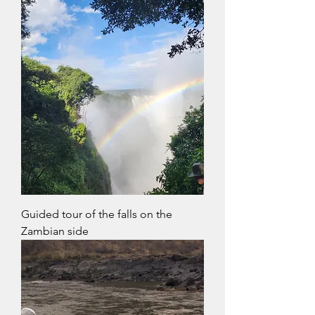
Guided tour of the falls on the
Zambian side