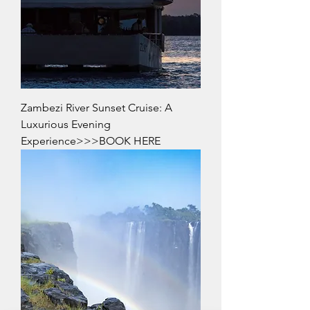
Zambezi River Sunset Cruise: A
Luxurious Evening
Experience>>>BOOK HERE