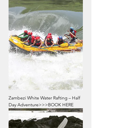
Zambezi White Water Rafting – Half
Day Adventure>>>BOOK HERE