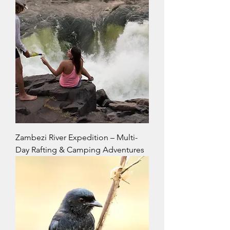
Zambezi River Expedition – Multi-
Day Rafting & Camping Adventures