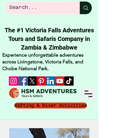
The #1 Victoria Falls Adventures
Tours and Safaris Company in
Zambia & Zimbabwe​
Experience unforgettable adventures
across Livingstone, Victoria Falls, and
Chobe National Park.
Rafting & River Activities