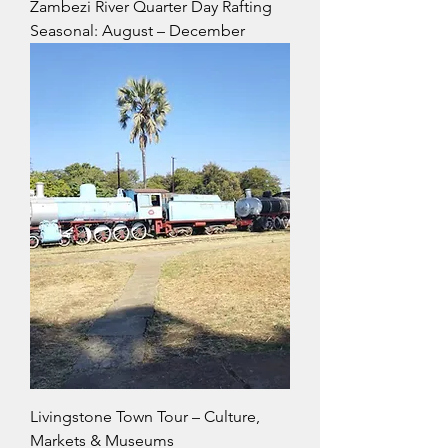
Zambezi River Quarter Day Rafting
Seasonal: August – December
Livingstone Town Tour – Culture,
Markets & Museums