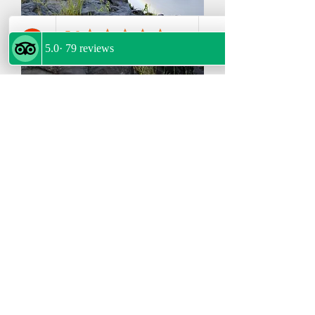
2-Day Victoria Falls,Sunset Cruise &
Chobe Adventure
Package>>>BOOK HERE