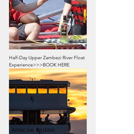
Half-Day Upper Zambezi River Float
Experience>>>BOOK HERE