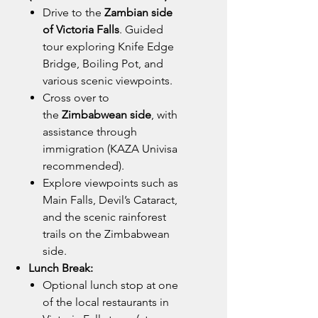
Drive to the
Zambian side
of Victoria Falls
. Guided
tour exploring Knife Edge
Bridge, Boiling Pot, and
various scenic viewpoints.
Cross over to
the
Zimbabwean side
, with
assistance through
immigration (KAZA Univisa
recommended).
Explore viewpoints such as
Main Falls, Devil’s Cataract,
and the scenic rainforest
trails on the Zimbabwean
side.
Lunch Break:
Optional lunch stop at one
of the local restaurants in