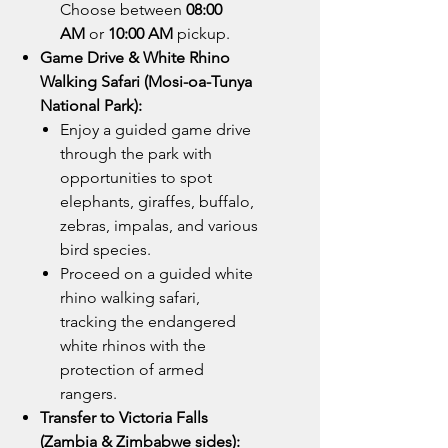
Choose between
08:00
AM
or
10:00 AM
pickup.
Game Drive & White Rhino
Walking Safari (Mosi-oa-Tunya
National Park):
Enjoy a guided game drive
through the park with
opportunities to spot
elephants, giraffes, buffalo,
zebras, impalas, and various
bird species.
Proceed on a guided white
rhino walking safari,
tracking the endangered
white rhinos with the
protection of armed
rangers.
Transfer to Victoria Falls
(Zambia & Zimbabwe sides):