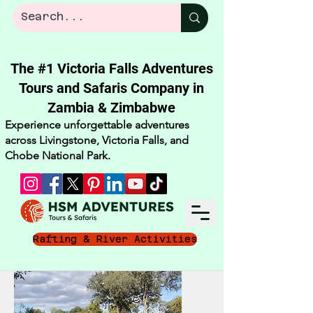
The #1 Victoria Falls Adventures
Tours and Safaris Company in
Zambia & Zimbabwe​
Experience unforgettable adventures
across Livingstone, Victoria Falls, and
Chobe National Park.
Rafting & River Activities