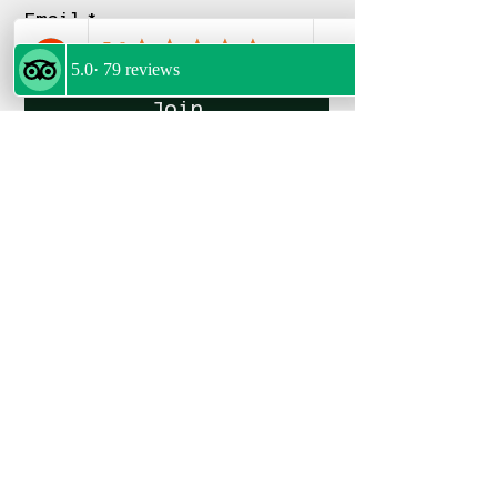
Email
*
Join
FOLLOW US
POLICIES
Privacy Policy
Terms & Conditions
Refund Policy
My Bookings
FOLLOW US