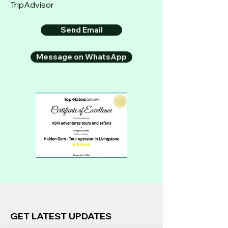
TripAdvisor
Send Email
Message on WhatsApp
GET LATEST UPDATES