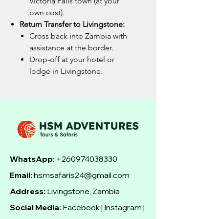
Victoria Falls town (at your
own cost).
Return Transfer to Livingstone:
Cross back into Zambia with
assistance at the border.
Drop-off at your hotel or
lodge in Livingstone.
WhatsApp:
+260974038330
Email:
hsmsafaris24@gmail.com
Address:
Livingstone, Zambia
Social Media:
Facebook | Instagram |