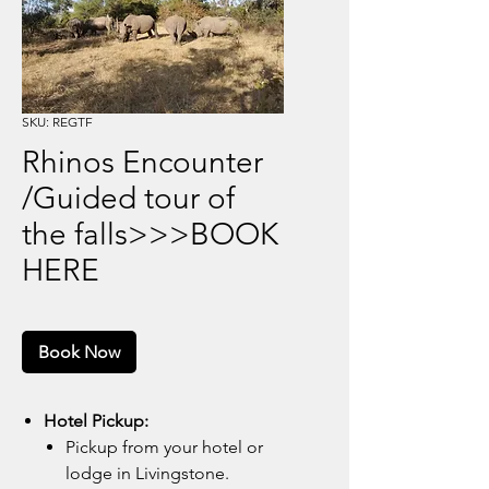
SKU: REGTF
Rhinos Encounter
/Guided tour of
the falls>>>BOOK
HERE
Book Now
Hotel Pickup:
Pickup from your hotel or
lodge in Livingstone.