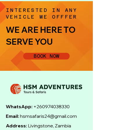
INTERESTED IN ANY
VEHICLE WE OFFFER
WE ARE HERE TO
SERVE YOU
BOOK NOW
WhatsApp:
+260974038330
Email:
hsmsafaris24@gmail.com
Address:
Livingstone, Zambia