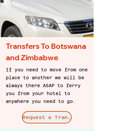
Transfers To Botswana
and Zimbabwe
If you need to move from one
place to another we will be
always there ASAP to ferry
you from your hotel to
anywhere you need to go.
Request a Transfer