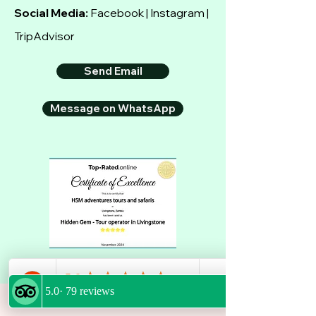
Social Media:
Facebook | Instagram |
TripAdvisor
Send Email
Message on WhatsApp