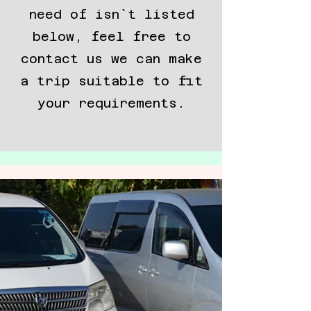
need of isn`t listed
below, feel free to
contact us we can make
a trip suitable to fit
your requirements.