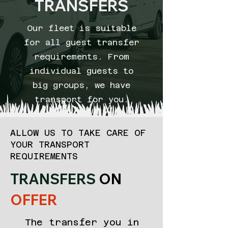
TRANSFERS
Our fleet is suitable
for all guest transfer
requirements. From
individual guests to
big groups, we have
transport for you.
ALLOW US TO TAKE CARE OF
YOUR TRANSPORT
REQUIREMENTS
TRANSFERS
ON
OFFER
The transfer you in