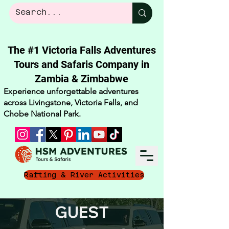
The #1 Victoria Falls Adventures
Tours and Safaris Company in
Zambia & Zimbabwe​
Experience unforgettable adventures
across Livingstone, Victoria Falls, and
Chobe National Park.
Rafting & River Activities
GUEST