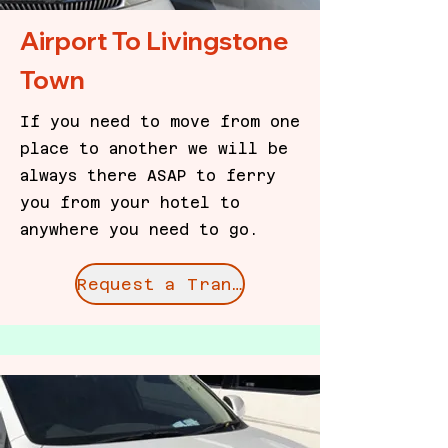
Airport To Livingstone
Town
If you need to move from one
place to another we will be
always there ASAP to ferry
you from your hotel to
anywhere you need to go.
Request a Transfer