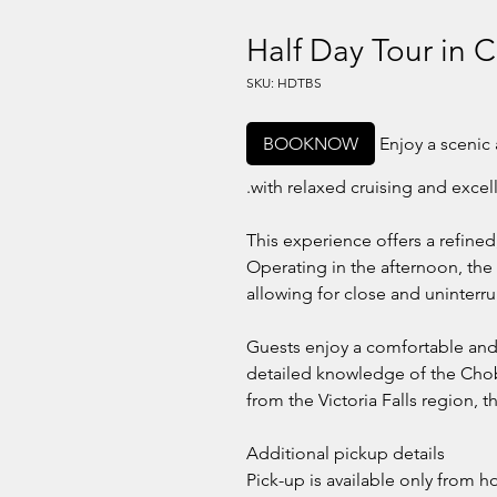
Half Day Tour in 
SKU: HDTBS
BOOKNOW
Enjoy a scenic 
with relaxed cruising and excel
This experience offers a refined
Operating in the afternoon, the 
allowing for close and uninterru
Guests enjoy a comfortable and 
detailed knowledge of the Chob
from the Victoria Falls region, t
Additional pickup details
Pick-up is available only from h