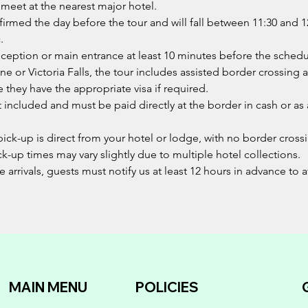
 meet at the nearest major hotel.
nfirmed the day before the tour and will fall between 11:30 an
.
reception or main entrance at least 10 minutes before the sched
one or Victoria Falls, the tour includes assisted border crossing 
e they have the appropriate visa if required.
not included and must be paid directly at the border in cash or a
pick-up is direct from your hotel or lodge, with no border cross
ck-up times may vary slightly due to multiple hotel collections.
e arrivals, guests must notify us at least 12 hours in advance to
MAIN MENU
POLICIES