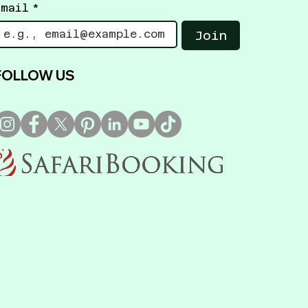
Email
*
Join
FOLLOW US