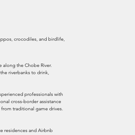
ppos, crocodiles, and birdlife,
fe along the Chobe River.
the riverbanks to drink,
xperienced professionals with
onal cross-border assistance
t from traditional game drives.
vate residences and Airbnb