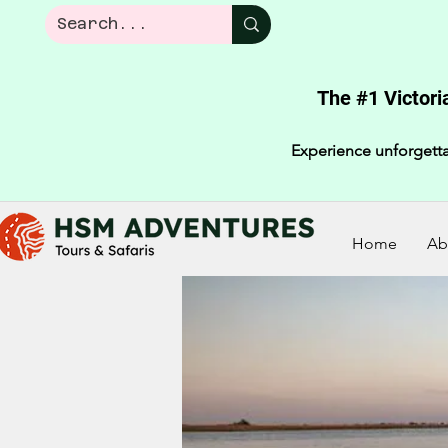
The #1 Victori
Experience unforgetta
Home
Ab