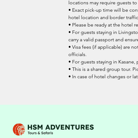
locations may require guests to
• Exact pick-up time will be co
hotel location and border traffic
• Please be ready at the hotel 
• For guests staying in Livingst
carry a valid passport and ensur
• Visa fees (if applicable) are 
officials.
• For guests staying in Kasane, 
• This is a shared group tour. Pi
• In case of hotel changes or lat