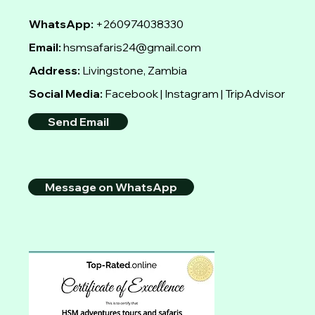
WhatsApp:
+260974038330
Email:
hsmsafaris24@gmail.com
Address:
Livingstone, Zambia
Social Media:
Facebook | Instagram | TripAdvisor
Send Email
Message on WhatsApp