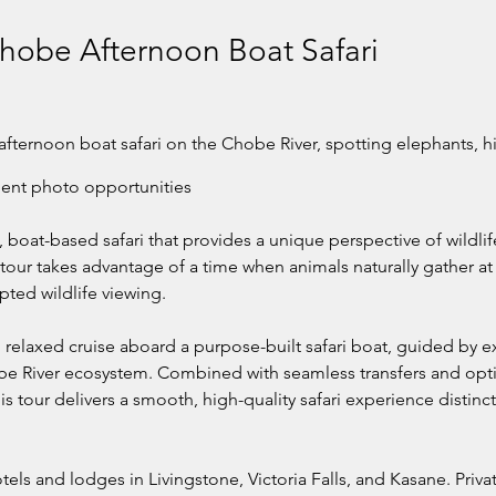
Chobe Afternoon Boat Safari
afternoon boat safari on the Chobe River, spotting elephants, hi
lent photo opportunities.
, boat-based safari that provides a unique perspective of wildli
tour takes advantage of a time when animals naturally gather at 
pted wildlife viewing.
relaxed cruise aboard a purpose-built safari boat, guided by e
e River ecosystem. Combined with seamless transfers and opti
his tour delivers a smooth, high-quality safari experience distinc
otels and lodges in Livingstone, Victoria Falls, and Kasane. Pri