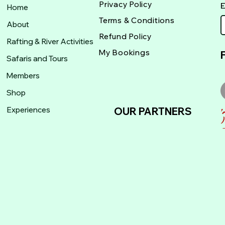
Privacy Policy
Home
Terms & Conditions
About
Refund Policy
Rafting & River Activities
My Bookings
Safaris and Tours
Members
Shop
Experiences
OUR PARTNERS