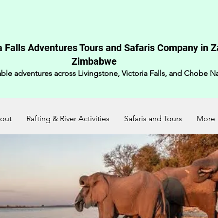
a Falls Adventures Tours and Safaris Company in 
Zimbabwe​
ble adventures across Livingstone, Victoria Falls, and Chobe Na
out
Rafting & River Activities
Safaris and Tours
More