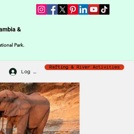
Zambia &
tional Park.
Rafting & River Activities
Log In