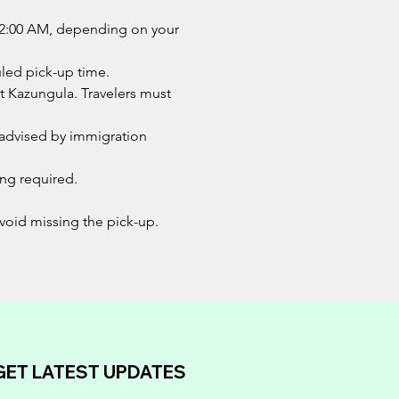
d 12:00 AM, depending on your
uled pick-up time.
at Kazungula. Travelers must
s advised by immigration
ing required.
 avoid missing the pick-up.
GET LATEST UPDATES