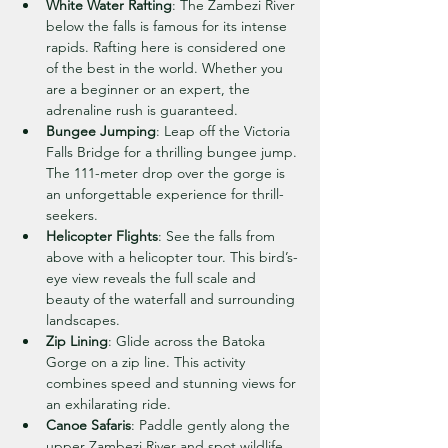
White Water Rafting
: The Zambezi River 
below the falls is famous for its intense 
rapids. Rafting here is considered one 
of the best in the world. Whether you 
are a beginner or an expert, the 
adrenaline rush is guaranteed.
Bungee Jumping
: Leap off the Victoria 
Falls Bridge for a thrilling bungee jump. 
The 111-meter drop over the gorge is 
an unforgettable experience for thrill-
seekers.
Helicopter Flights
: See the falls from 
above with a helicopter tour. This bird’s-
eye view reveals the full scale and 
beauty of the waterfall and surrounding 
landscapes.
Zip Lining
: Glide across the Batoka 
Gorge on a zip line. This activity 
combines speed and stunning views for 
an exhilarating ride.
Canoe Safaris
: Paddle gently along the 
upper Zambezi River and spot wildlife 