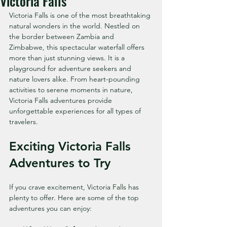
Victoria Falls
Victoria Falls is one of the most breathtaking 
natural wonders in the world. Nestled on 
the border between Zambia and 
Zimbabwe, this spectacular waterfall offers 
more than just stunning views. It is a 
playground for adventure seekers and 
nature lovers alike. From heart-pounding 
activities to serene moments in nature, 
Victoria Falls adventures provide 
unforgettable experiences for all types of 
travelers.
Exciting Victoria Falls 
Adventures to Try
If you crave excitement, Victoria Falls has 
plenty to offer. Here are some of the top 
adventures you can enjoy: