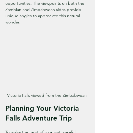
opportunities. The viewpoints on both the 
Zambian and Zimbabwean sides provide 
unique angles to appreciate this natural 
wonder.
Victoria Falls viewed from the Zimbabwean 
Planning Your Victoria 
Falls Adventure Trip
To make the most of your visit, careful 