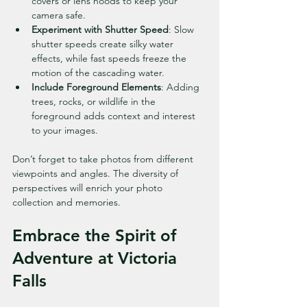
covers or lens hoods to keep your 
camera safe.
Experiment with Shutter Speed
: Slow 
shutter speeds create silky water 
effects, while fast speeds freeze the 
motion of the cascading water.
Include Foreground Elements
: Adding 
trees, rocks, or wildlife in the 
foreground adds context and interest 
to your images.
Don’t forget to take photos from different 
viewpoints and angles. The diversity of 
perspectives will enrich your photo 
collection and memories.
Embrace the Spirit of 
Adventure at Victoria 
Falls