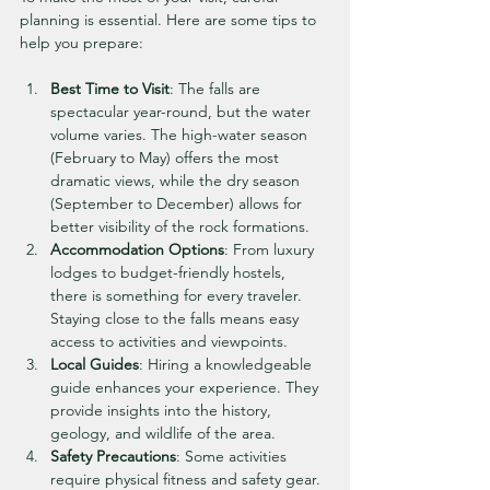
planning is essential. Here are some tips to 
help you prepare:
Best Time to Visit
: The falls are 
spectacular year-round, but the water 
volume varies. The high-water season 
(February to May) offers the most 
dramatic views, while the dry season 
(September to December) allows for 
better visibility of the rock formations.
Accommodation Options
: From luxury 
lodges to budget-friendly hostels, 
there is something for every traveler. 
Staying close to the falls means easy 
access to activities and viewpoints.
Local Guides
: Hiring a knowledgeable 
guide enhances your experience. They 
provide insights into the history, 
geology, and wildlife of the area.
Safety Precautions
: Some activities 
require physical fitness and safety gear. 