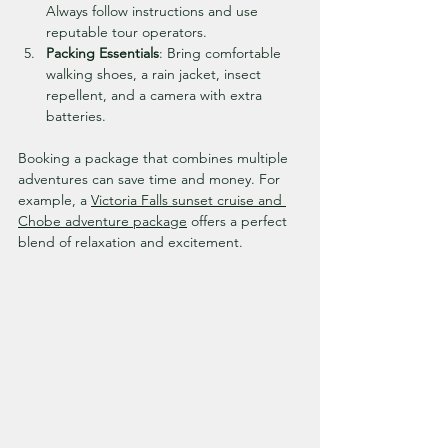
Always follow instructions and use 
reputable tour operators.
Packing Essentials
: Bring comfortable 
walking shoes, a rain jacket, insect 
repellent, and a camera with extra 
batteries.
Booking a package that combines multiple 
adventures can save time and money. For 
example, a 
Victoria Falls sunset cruise and 
Chobe adventure package
 offers a perfect 
blend of relaxation and excitement.