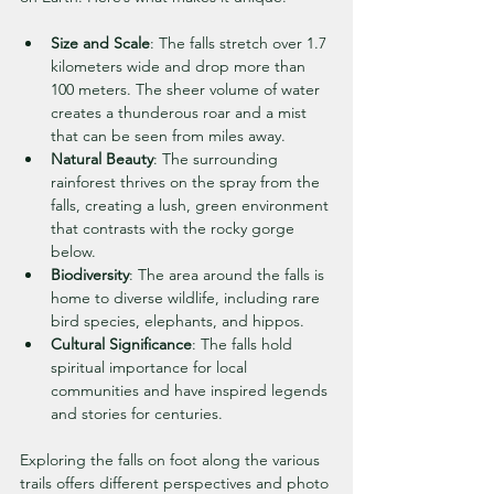
Size and Scale
: The falls stretch over 1.7 
kilometers wide and drop more than 
100 meters. The sheer volume of water 
creates a thunderous roar and a mist 
that can be seen from miles away.
Natural Beauty
: The surrounding 
rainforest thrives on the spray from the 
falls, creating a lush, green environment 
that contrasts with the rocky gorge 
below.
Biodiversity
: The area around the falls is 
home to diverse wildlife, including rare 
bird species, elephants, and hippos.
Cultural Significance
: The falls hold 
spiritual importance for local 
communities and have inspired legends 
and stories for centuries.
Exploring the falls on foot along the various 
trails offers different perspectives and photo 