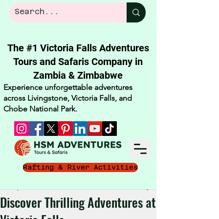
The #1 Victoria Falls Adventures
Tours and Safaris Company in
Zambia & Zimbabwe​
Experience unforgettable adventures
across Livingstone, Victoria Falls, and
Chobe National Park.
Rafting & River Activities
Oct 15, 2025
4 min read
Discover Thrilling Adventures at