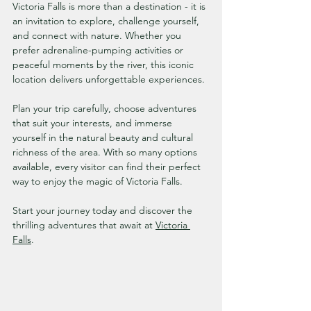
Victoria Falls is more than a destination - it is 
an invitation to explore, challenge yourself, 
and connect with nature. Whether you 
prefer adrenaline-pumping activities or 
peaceful moments by the river, this iconic 
location delivers unforgettable experiences.
Plan your trip carefully, choose adventures 
that suit your interests, and immerse 
yourself in the natural beauty and cultural 
richness of the area. With so many options 
available, every visitor can find their perfect 
way to enjoy the magic of Victoria Falls.
Start your journey today and discover the 
thrilling adventures that await at 
Victoria 
Falls
.