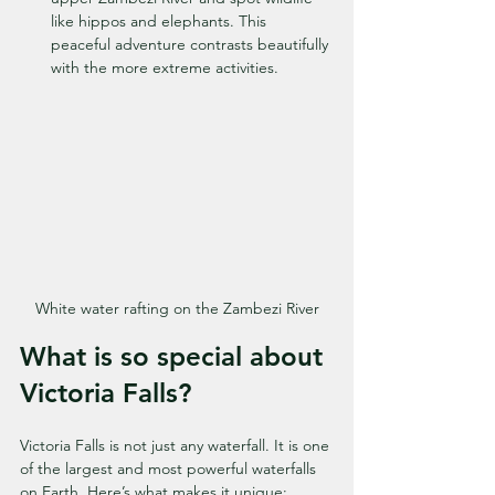
like hippos and elephants. This 
peaceful adventure contrasts beautifully 
with the more extreme activities.
White water rafting on the Zambezi River
What is so special about 
Victoria Falls?
Victoria Falls is not just any waterfall. It is one 
of the largest and most powerful waterfalls 
on Earth. Here’s what makes it unique: