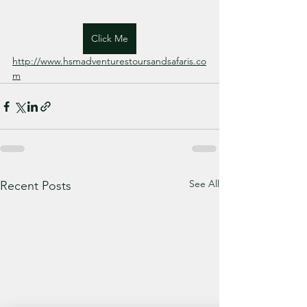
Click Me
http://www.hsmadventurestoursandsafaris.co
m
See All
Recent Posts