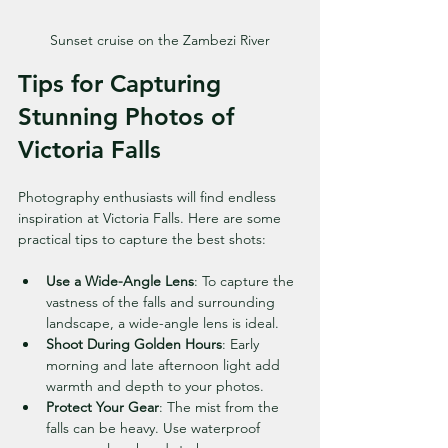
Sunset cruise on the Zambezi River
Tips for Capturing 
Stunning Photos of 
Victoria Falls
Photography enthusiasts will find endless 
inspiration at Victoria Falls. Here are some 
practical tips to capture the best shots:
Use a Wide-Angle Lens
: To capture the 
vastness of the falls and surrounding 
landscape, a wide-angle lens is ideal.
Shoot During Golden Hours
: Early 
morning and late afternoon light add 
warmth and depth to your photos.
Protect Your Gear
: The mist from the 
falls can be heavy. Use waterproof 