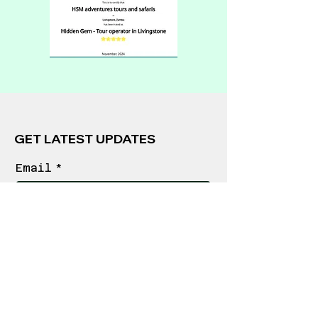
GET LATEST UPDATES
Email
*
Join
FOLLOW US
POLICIES
Privacy Policy