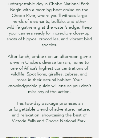
unforgettable day in Chobe National Park.
Begin with a morning boat cruise on the
Chobe River, where you’ll witness large
herds of elephants, buffalo, and other
wildlife gathering at the water’s edge. Keep
your camera ready for incredible close-up
shots of hippos, crocodiles, and vibrant bird
species.
After lunch, embark on an afternoon game
drive in Chobe’s diverse terrain, home to
one of Africa’s highest concentrations of
wildlife. Spot lions, giraffes, zebras, and
more in their natural habitat. Your
knowledgeable guide will ensure you don’t
miss any of the action.
This two-day package promises an
unforgettable blend of adventure, nature,
and relaxation, showcasing the best of
Victoria Falls and Chobe National Park.