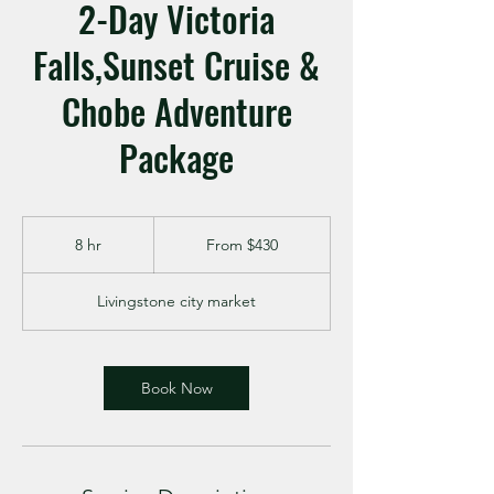
2-Day Victoria
Falls,Sunset Cruise &
Chobe Adventure
Package
From
430
8 hr
8
From $430
US
dollars
h
r
Livingstone city market
Book Now