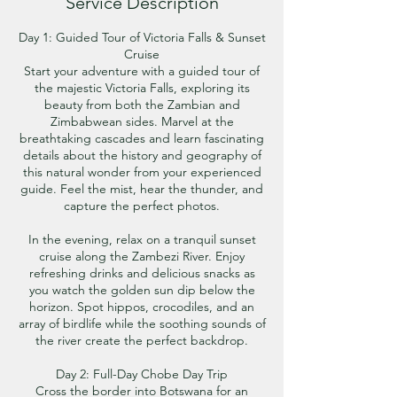
Service Description
Day 1: Guided Tour of Victoria Falls & Sunset
Cruise
Start your adventure with a guided tour of
the majestic Victoria Falls, exploring its
beauty from both the Zambian and
Zimbabwean sides. Marvel at the
breathtaking cascades and learn fascinating
details about the history and geography of
this natural wonder from your experienced
guide. Feel the mist, hear the thunder, and
capture the perfect photos.
In the evening, relax on a tranquil sunset
cruise along the Zambezi River. Enjoy
refreshing drinks and delicious snacks as
you watch the golden sun dip below the
horizon. Spot hippos, crocodiles, and an
array of birdlife while the soothing sounds of
the river create the perfect backdrop.
Day 2: Full-Day Chobe Day Trip
Cross the border into Botswana for an