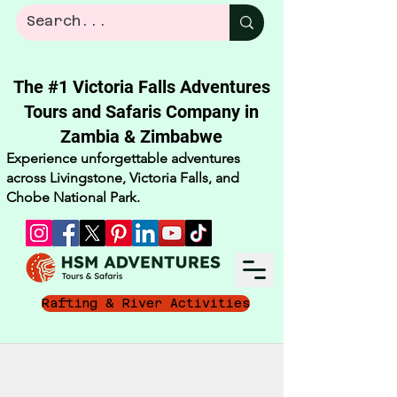
The #1 Victoria Falls Adventures
Tours and Safaris Company in
Zambia & Zimbabwe​
Experience unforgettable adventures
across Livingstone, Victoria Falls, and
Chobe National Park.
Rafting & River Activities