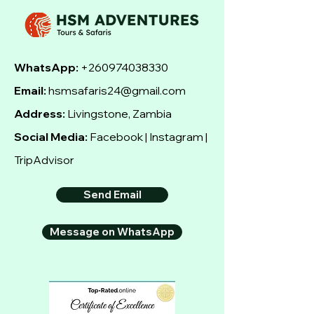
WhatsApp:
+260974038330
Email:
hsmsafaris24@gmail.com
Address:
Livingstone, Zambia
Social Media:
Facebook | Instagram |
TripAdvisor
Send Email
Message on WhatsApp