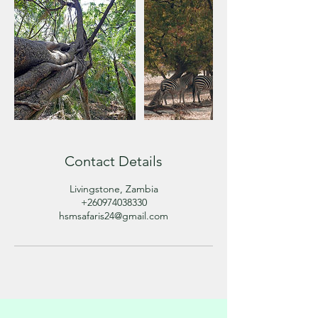
Contact Details
Livingstone, Zambia
+260974038330
hsmsafaris24@gmail.com