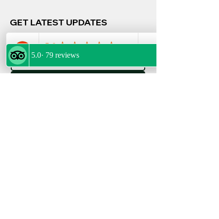
GET LATEST UPDATES
Email
*
Join
FOLLOW US
POLICIES
Privacy Policy
Terms & Conditions
Refund Policy
My Bookings
FOLLOW US