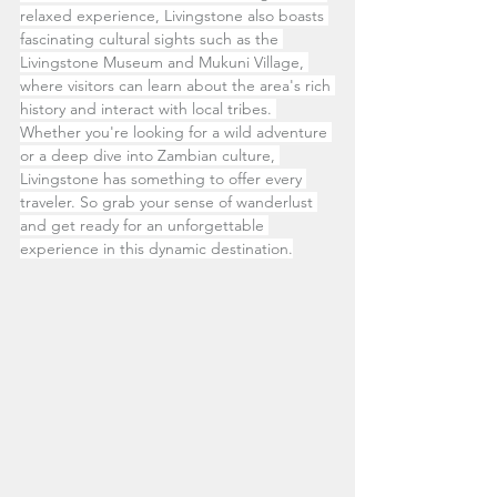
relaxed experience, Livingstone also boasts 
fascinating cultural sights such as the 
Livingstone Museum and Mukuni Village, 
where visitors can learn about the area's rich 
history and interact with local tribes. 
Whether you're looking for a wild adventure 
or a deep dive into Zambian culture, 
Livingstone has something to offer every 
traveler. So grab your sense of wanderlust 
and get ready for an unforgettable 
experience in this dynamic destination.