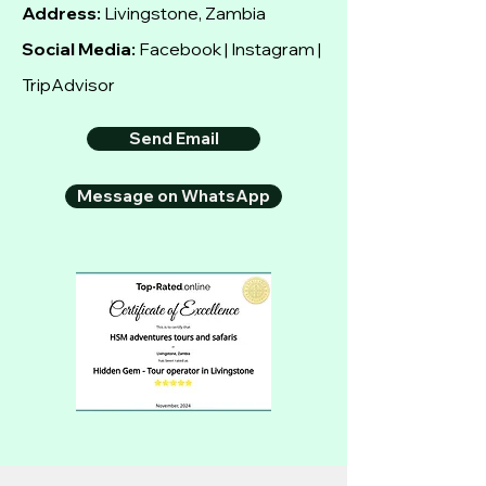
Address:
Livingstone, Zambia
Social Media:
Facebook | Instagram |
TripAdvisor
Send Email
Message on WhatsApp