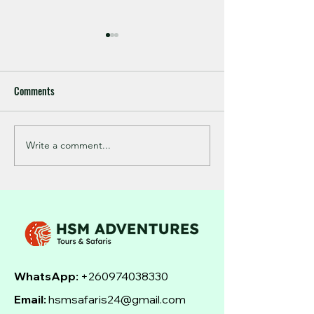
Comments
Write a comment...
Master the Art of Zambezi
Experience the Ult
Tiger Fishing Tips
Zambezi River Adve
WhatsApp:
+260974038330
Email:
hsmsafaris24@gmail.com