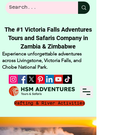
The #1 Victoria Falls Adventures
Tours and Safaris Company in
Zambia & Zimbabwe​
Experience unforgettable adventures
across Livingstone, Victoria Falls, and
Chobe National Park.
Rafting & River Activities