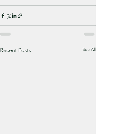
See All
Recent Posts