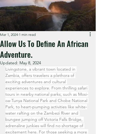
Mar 1, 2024
1 min read
Allow Us To Define An African
Adventure.
Updated:
May 8, 2024
Livingstone, a vibrant town located in 
Zambia, offers travelers a plethora of 
exciting adventures and cultural 
experiences to explore. From thrilling safari 
tours in nearby national parks, such as Mosi-
oa-Tunya National Park and Chobe National 
Park, to heart-pumping activities like white-
water rafting on the Zambezi River and 
bungee jumping off Victoria Falls Bridge, 
adrenaline junkies will find no shortage of 
excitement here. For those seeking a more 