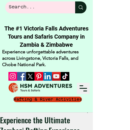
The #1 Victoria Falls Adventures
Tours and Safaris Company in
Zambia & Zimbabwe​
Experience unforgettable adventures
across Livingstone, Victoria Falls, and
Chobe National Park.
Rafting & River Activities
Jul 1
4 min read
Experience the Ultimate