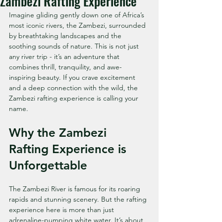
Zambezi Rafting Experience
Imagine gliding gently down one of Africa’s 
most iconic rivers, the Zambezi, surrounded 
by breathtaking landscapes and the 
soothing sounds of nature. This is not just 
any river trip - it’s an adventure that 
combines thrill, tranquility, and awe-
inspiring beauty. If you crave excitement 
and a deep connection with the wild, the 
Zambezi rafting experience is calling your 
name.
Why the Zambezi 
Rafting Experience is 
Unforgettable
The Zambezi River is famous for its roaring 
rapids and stunning scenery. But the rafting 
experience here is more than just 
adrenaline-pumping white water. It’s about 