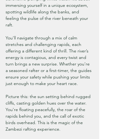
immersing yourself in a unique ecosystem, 
spotting wildlife along the banks, and 
feeling the pulse of the river beneath your 
raft.
You’ll navigate through a mix of calm 
stretches and challenging rapids, each 
offering a different kind of thrill. The river’s 
energy is contagious, and every twist and 
turn brings a new surprise. Whether you’re 
a seasoned rafter or a first-timer, the guides 
ensure your safety while pushing your limits 
just enough to make your heart race.
Picture this: the sun setting behind rugged 
cliffs, casting golden hues over the water. 
You’re floating peacefully, the roar of the 
rapids behind you, and the call of exotic 
birds overhead. This is the magic of the 
Zambezi rafting experience.