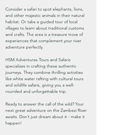
Consider a safari to spot elephants, lions, 
and other majestic animals in their natural 
habitat. Or take a guided tour of local 
villages to learn about traditional customs 
and crafts. The area is a treasure trove of 
experiences that complement your river 
adventure perfectly.
HSM Adventures Tours and Safaris 
specializes in crafting these authentic 
journeys. They combine thrilling activities 
like white water rafting with cultural tours 
and wildlife safaris, giving you a well-
rounded and unforgettable trip.
Ready to answer the call of the wild? Your 
next great adventure on the Zambezi River 
awaits. Don’t just dream about it - make it 
happen!