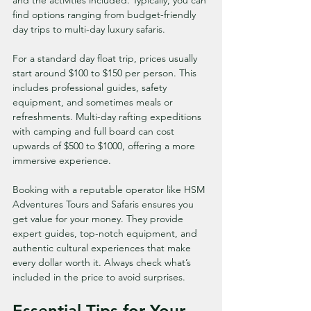
and the activities included. Typically, you can 
find options ranging from budget-friendly 
day trips to multi-day luxury safaris.
For a standard day float trip, prices usually 
start around $100 to $150 per person. This 
includes professional guides, safety 
equipment, and sometimes meals or 
refreshments. Multi-day rafting expeditions 
with camping and full board can cost 
upwards of $500 to $1000, offering a more 
immersive experience.
Booking with a reputable operator like HSM 
Adventures Tours and Safaris ensures you 
get value for your money. They provide 
expert guides, top-notch equipment, and 
authentic cultural experiences that make 
every dollar worth it. Always check what’s 
included in the price to avoid surprises.
Essential Tips for Your 