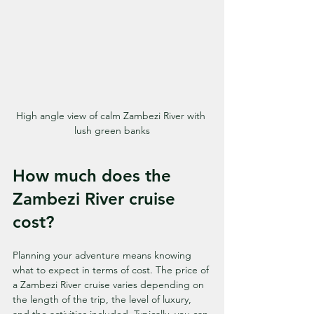
High angle view of calm Zambezi River with 
lush green banks
How much does the 
Zambezi River cruise 
cost?
Planning your adventure means knowing 
what to expect in terms of cost. The price of 
a Zambezi River cruise varies depending on 
the length of the trip, the level of luxury, 