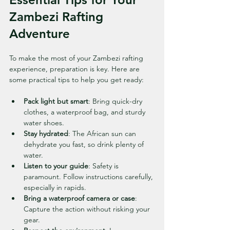
Zambezi Rafting 
Adventure
To make the most of your Zambezi rafting 
experience, preparation is key. Here are 
some practical tips to help you get ready:
Pack light but smart
: Bring quick-dry 
clothes, a waterproof bag, and sturdy 
water shoes.
Stay hydrated
: The African sun can 
dehydrate you fast, so drink plenty of 
water.
Listen to your guide
: Safety is 
paramount. Follow instructions carefully, 
especially in rapids.
Bring a waterproof camera or case
: 
Capture the action without risking your 
gear.