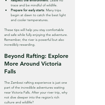
Respect the environment
: Leave no 
trace and be mindful of wildlife.
Prepare for early starts
: Many trips 
begin at dawn to catch the best light 
and cooler temperatures.
These tips will help you stay comfortable 
and safe while fully enjoying the adventure. 
Remember, the river is powerful but also 
incredibly rewarding.
Beyond Rafting: Explore 
More Around Victoria 
Falls
The Zambezi rafting experience is just one 
part of the incredible adventures waiting 
near Victoria Falls. After your river trip, why 
not dive deeper into the region’s rich 
culture and wildlife?