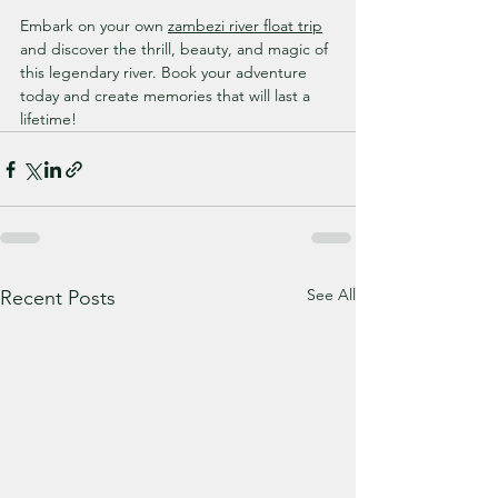
Embark on your own 
zambezi river float trip
and discover the thrill, beauty, and magic of 
this legendary river. Book your adventure 
today and create memories that will last a 
lifetime!
See All
Recent Posts