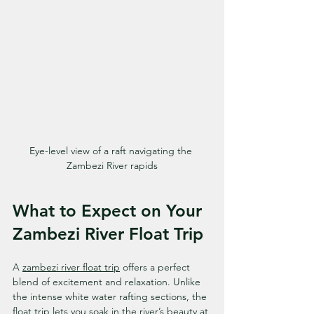
Eye-level view of a raft navigating the 
Zambezi River rapids
What to Expect on Your 
Zambezi River Float Trip
A 
zambezi river float trip
 offers a perfect 
blend of excitement and relaxation. Unlike 
the intense white water rafting sections, the 
float trip lets you soak in the river’s beauty at 