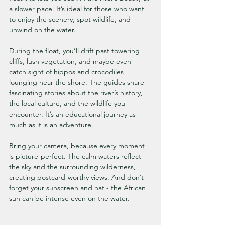
a slower pace. It’s ideal for those who want 
to enjoy the scenery, spot wildlife, and 
unwind on the water.
During the float, you’ll drift past towering 
cliffs, lush vegetation, and maybe even 
catch sight of hippos and crocodiles 
lounging near the shore. The guides share 
fascinating stories about the river’s history, 
the local culture, and the wildlife you 
encounter. It’s an educational journey as 
much as it is an adventure.
Bring your camera, because every moment 
is picture-perfect. The calm waters reflect 
the sky and the surrounding wilderness, 
creating postcard-worthy views. And don’t 
forget your sunscreen and hat - the African 
sun can be intense even on the water.