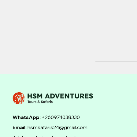
WhatsApp:
+260974038330
Email:
hsmsafaris24@gmail.com