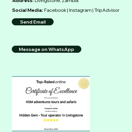
Address:
Livingstone, Zambia
Social Media:
Facebook | Instagram | TripAdvisor
Send Email
Message on WhatsApp