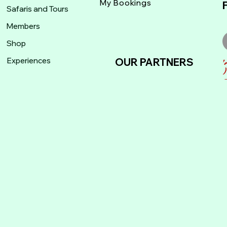
My Bookings
Safaris and Tours
Members
Shop
Experiences
OUR PARTNERS