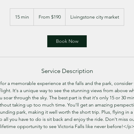
From
190
15 min
1
From $190
Livingstone city market
US
dollars
5
m
i
Book Now
n
Service Description
 for a memorable experience at the falls and the park, consider 
light. It's a unique way to see the stunning views from above wh
 soar through the sky. The best part is that it's only 15 or 30 mi
without taking up too much time. You'll get an amazing perspecti
ounding park, making it well worth the short trip. Plus, flying in a
so all you have to do is sit back and enjoy the ride. Don't miss o
lifetime opportunity to see Victoria Falls like never before!</p