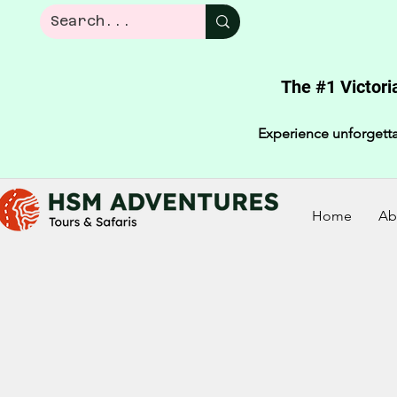
The #1 Victori
Experience unforgetta
Home
Ab