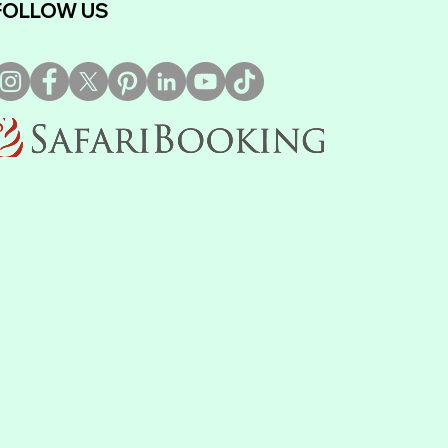
FOLLOW US