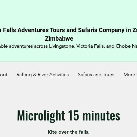
a Falls Adventures Tours and Safaris Company in 
Zimbabwe​
ble adventures across Livingstone, Victoria Falls, and Chobe Na
out
Rafting & River Activities
Safaris and Tours
More
Microlight 15 minutes
Kite over the falls.