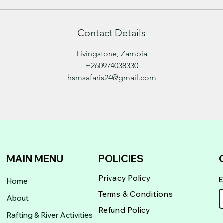
Contact Details
Livingstone, Zambia
+260974038330
hsmsafaris24@gmail.com
MAIN MENU
POLICIES
Privacy Policy
Home
Terms & Conditions
About
Refund Policy
Rafting & River Activities