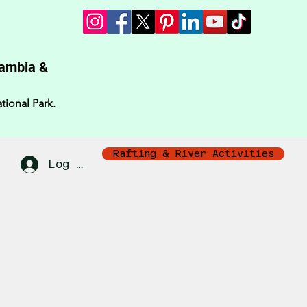
Zambia &
tional Park.
Rafting & River Activities
Log In