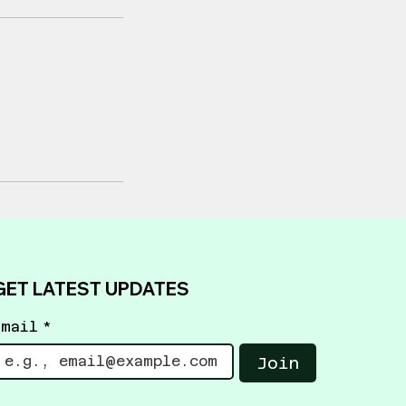
GET LATEST UPDATES
Email
*
Join