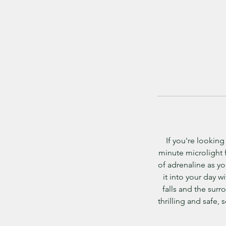
If you're looking
minute microlight f
of adrenaline as you
it into your day 
falls and the surr
thrilling and safe, 