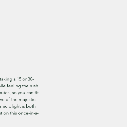
taking a 15 or 30-
ile feeling the rush
nutes, so you can fit
ve of the majestic
 microlight is both
ut on this once-in-a-
>