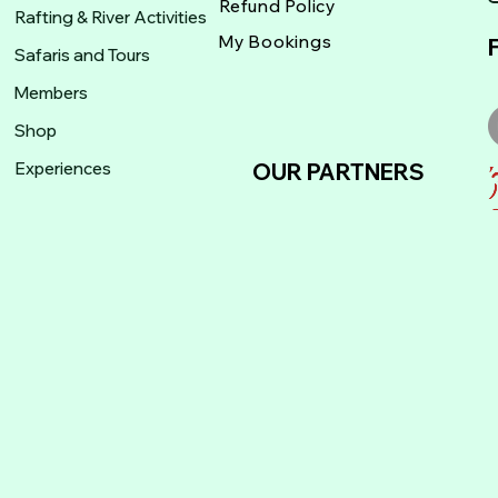
Refund Policy
Rafting & River Activities
My Bookings
Safaris and Tours
Members
Shop
Experiences
OUR PARTNERS