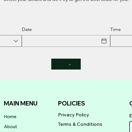
Date
Time
MAIN MENU
POLICIES
Privacy Policy
Home
Terms & Conditions
About