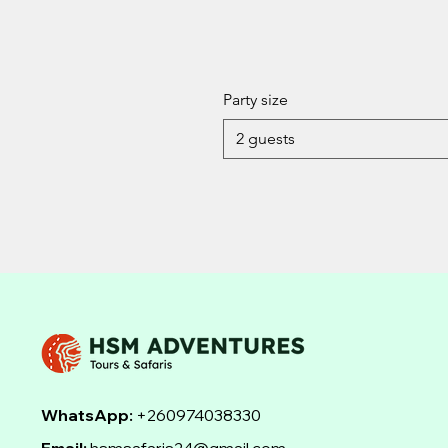
Party size
2 guests
WhatsApp:
+260974038330