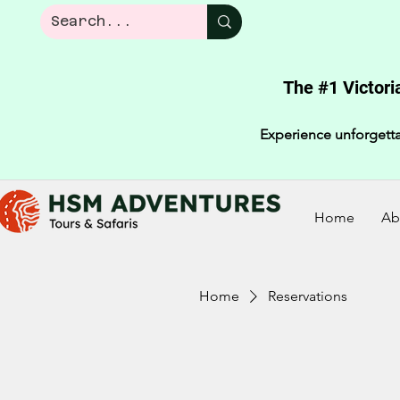
The #1 Victori
Experience unforgetta
Home
Ab
Home
Reservations