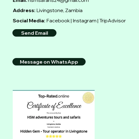
Email:
hsmsafaris24@gmail.com
Address:
Livingstone, Zambia
Social Media:
Facebook | Instagram | TripAdvisor
Send Email
Message on WhatsApp