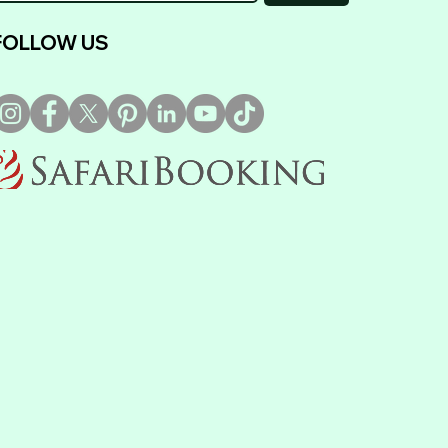
FOLLOW US