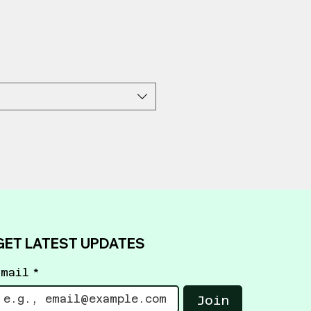
GET LATEST UPDATES
Email
*
Join