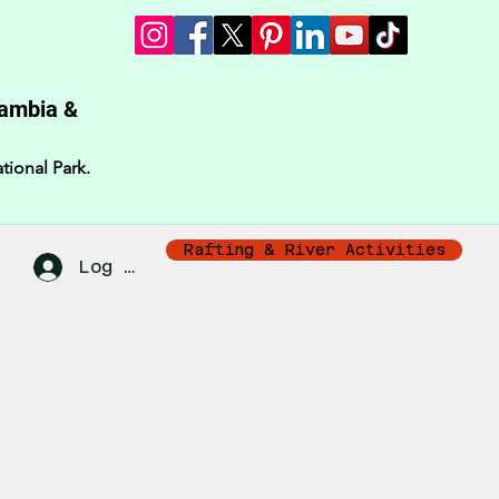
Zambia &
tional Park.
Rafting & River Activities
Log In