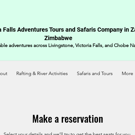
a Falls Adventures Tours and Safaris Company in 
Zimbabwe​
ble adventures across Livingstone, Victoria Falls, and Chobe Na
out
Rafting & River Activities
Safaris and Tours
More
Make a reservation
Select your details and we’ll try to get the best seats for you.