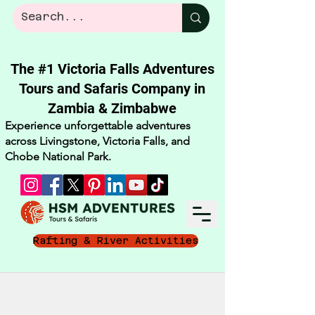
The #1 Victoria Falls Adventures
Tours and Safaris Company in
Zambia & Zimbabwe​
Experience unforgettable adventures
across Livingstone, Victoria Falls, and
Chobe National Park.
Rafting & River Activities