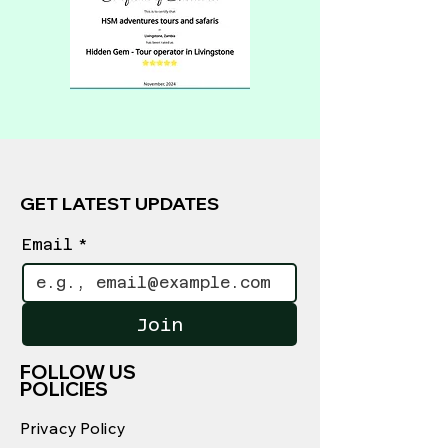
GET LATEST UPDATES
Email
*
Join
FOLLOW US
POLICIES
Privacy Policy