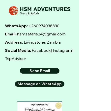
WhatsApp:
+260974038330
Email:
hsmsafaris24@gmail.com
Address:
Livingstone, Zambia
Social Media:
Facebook | Instagram |
TripAdvisor
Send Email
Message on WhatsApp