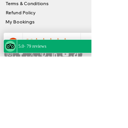
Terms & Conditions
Refund Policy
My Bookings
FOLLOW US
OUR PARTNERS