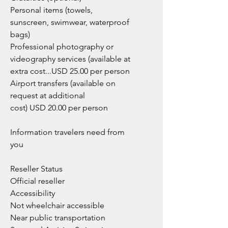
Personal items (towels,
sunscreen, swimwear, waterproof
bags)
Professional photography or
videography services (available at
extra cost...USD 25.00 per person
Airport transfers (available on
request at additional
cost) USD 20.00 per person
Information travelers need from
you
Reseller Status
Official reseller
Accessibility
Not wheelchair accessible
Near public transportation