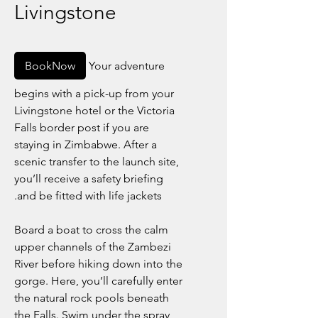
Livingstone
BookNow
Your adventure
begins with a pick-up from your
Livingstone hotel or the Victoria
Falls border post if you are
staying in Zimbabwe. After a
scenic transfer to the launch site,
you’ll receive a safety briefing
and be fitted with life jackets.
Board a boat to cross the calm
upper channels of the Zambezi
River before hiking down into the
gorge. Here, you’ll carefully enter
the natural rock pools beneath
the Falls. Swim under the spray,