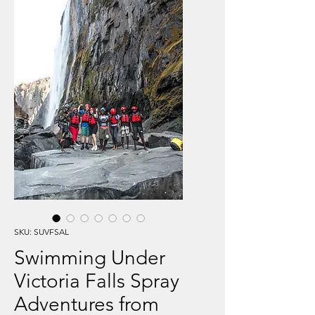
SKU: SUVFSAL
Swimming Under
Victoria Falls Spray
Adventures from