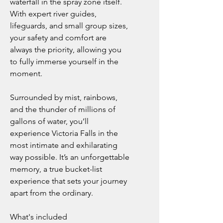
waterfall in the spray zone itself.
With expert river guides,
lifeguards, and small group sizes,
your safety and comfort are
always the priority, allowing you
to fully immerse yourself in the
moment.
Surrounded by mist, rainbows,
and the thunder of millions of
gallons of water, you’ll
experience Victoria Falls in the
most intimate and exhilarating
way possible. It’s an unforgettable
memory, a true bucket-list
experience that sets your journey
apart from the ordinary.
What's included