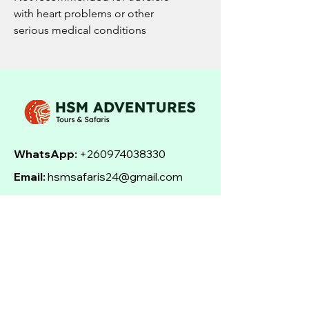
with heart problems or other
serious medical conditions
WhatsApp:
+260974038330
Email:
hsmsafaris24@gmail.com
Address:
Livingstone, Zambia
Social Media:
Facebook | Instagram |
TripAdvisor
Send Email