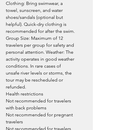
Clothing: Bring swimwear, a
towel, sunscreen, and water
shoes/sandals (optional but
helpful). Quick-dry clothing is
recommended for after the swim.
Group Size: Maximum of 12
travelers per group for safety and
personal attention. Weather: The
activity operates in good weather
conditions. In rare cases of
unsafe river levels or storms, the
tour may be rescheduled or
refunded.
Health restrictions
Not recommended for travelers
with back problems
Not recommended for pregnant
travelers
Not recommended for travelers