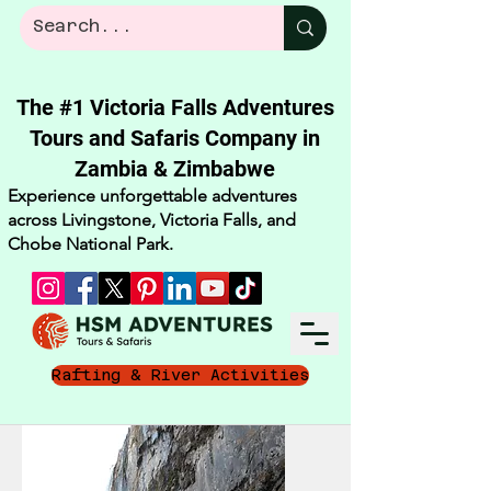
The #1 Victoria Falls Adventures
Tours and Safaris Company in
Zambia & Zimbabwe​
Experience unforgettable adventures
across Livingstone, Victoria Falls, and
Chobe National Park.
Rafting & River Activities