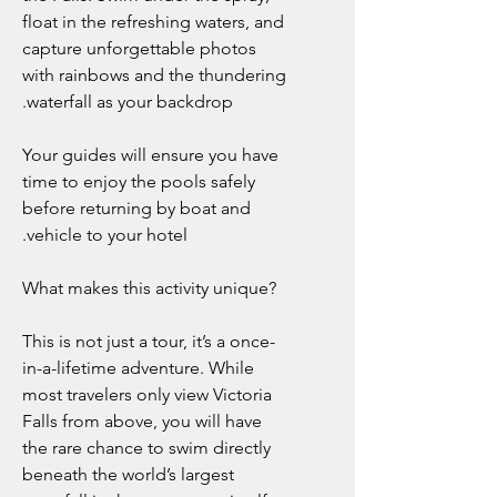
float in the refreshing waters, and
capture unforgettable photos
with rainbows and the thundering
waterfall as your backdrop.
Your guides will ensure you have
time to enjoy the pools safely
before returning by boat and
vehicle to your hotel.
What makes this activity unique?
This is not just a tour, it’s a once-
in-a-lifetime adventure. While
most travelers only view Victoria
Falls from above, you will have
the rare chance to swim directly
beneath the world’s largest