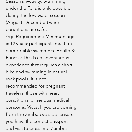
Seasonal Activity: Swimming
under the Falls is only possible
during the low-water season
(August–December) when
conditions are safe.
Age Requirement: Minimum age
is 12 years; participants must be
comfortable swimmers. Health &
Fitness: This is an adventurous
experience that requires a short
hike and swimming in natural
rock pools. It is not
recommended for pregnant
travelers, those with heart
conditions, or serious medical
concerns. Visas: If you are coming
from the Zimbabwe side, ensure
you have the correct passport
and visa to cross into Zambia.