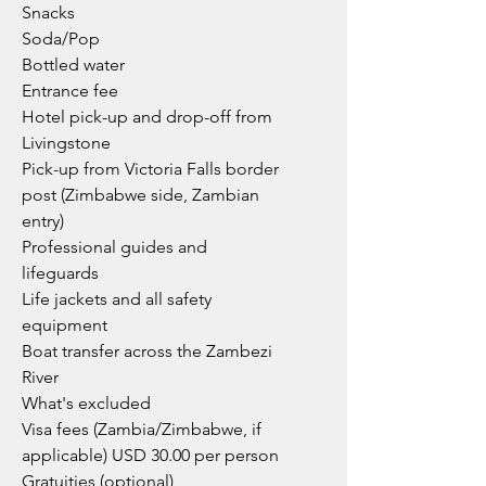
Snacks
Soda/Pop
Bottled water
Entrance fee
Hotel pick-up and drop-off from
Livingstone
Pick-up from Victoria Falls border
post (Zimbabwe side, Zambian
entry)
Professional guides and
lifeguards
Life jackets and all safety
equipment
Boat transfer across the Zambezi
River
What's excluded
Visa fees (Zambia/Zimbabwe, if
applicable) USD 30.00 per person
Gratuities (optional)