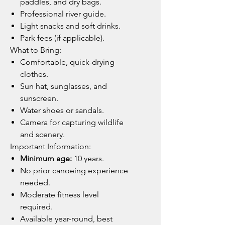
paddles, and dry bags.
Professional river guide.
Light snacks and soft drinks.
Park fees (if applicable).
What to Bring:
Comfortable, quick-drying
clothes.
Sun hat, sunglasses, and
sunscreen.
Water shoes or sandals.
Camera for capturing wildlife
and scenery.
Important Information:
Minimum age:
10 years.
No prior canoeing experience
needed.
Moderate fitness level
required.
Available year-round, best