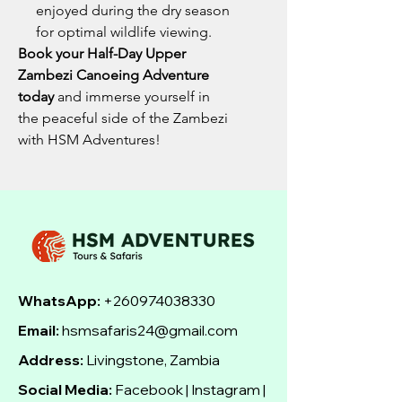
enjoyed during the dry season
for optimal wildlife viewing.
Book your Half-Day Upper
Zambezi Canoeing Adventure
today
and immerse yourself in
the peaceful side of the Zambezi
with HSM Adventures!
WhatsApp:
+260974038330
Email:
hsmsafaris24@gmail.com
Address:
Livingstone, Zambia
Social Media:
Facebook | Instagram |