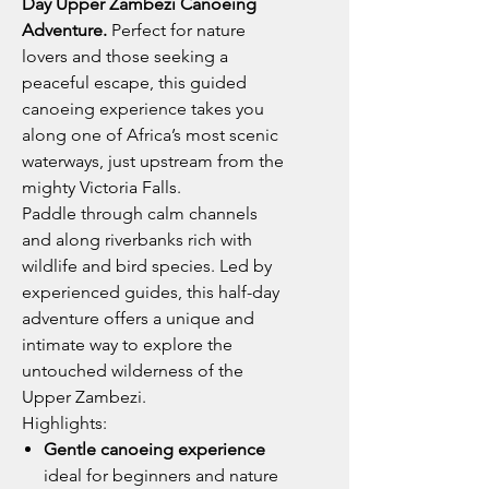
Day Upper Zambezi Canoeing
Adventure.
Perfect for nature
lovers and those seeking a
peaceful escape, this guided
canoeing experience takes you
along one of Africa’s most scenic
waterways, just upstream from the
mighty Victoria Falls.
Paddle through calm channels
and along riverbanks rich with
wildlife and bird species. Led by
experienced guides, this half-day
adventure offers a unique and
intimate way to explore the
untouched wilderness of the
Upper Zambezi.
Highlights:
Gentle canoeing experience
ideal for beginners and nature