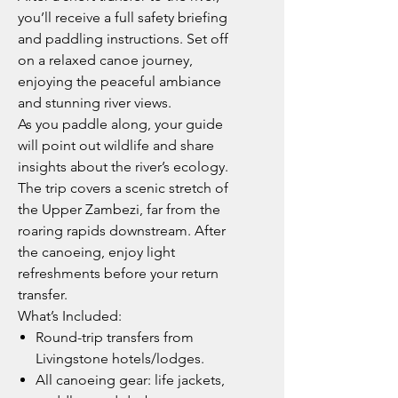
you’ll receive a full safety briefing
and paddling instructions. Set off
on a relaxed canoe journey,
enjoying the peaceful ambiance
and stunning river views.
As you paddle along, your guide
will point out wildlife and share
insights about the river’s ecology.
The trip covers a scenic stretch of
the Upper Zambezi, far from the
roaring rapids downstream. After
the canoeing, enjoy light
refreshments before your return
transfer.
What’s Included:
Round-trip transfers from
Livingstone hotels/lodges.
All canoeing gear: life jackets,