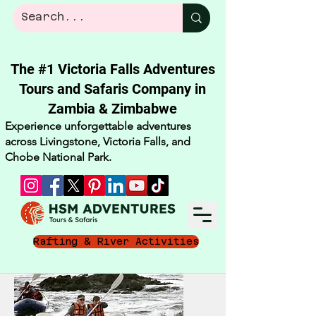
The #1 Victoria Falls Adventures
Tours and Safaris Company in
Zambia & Zimbabwe​
Experience unforgettable adventures
across Livingstone, Victoria Falls, and
Chobe National Park.
Rafting & River Activities