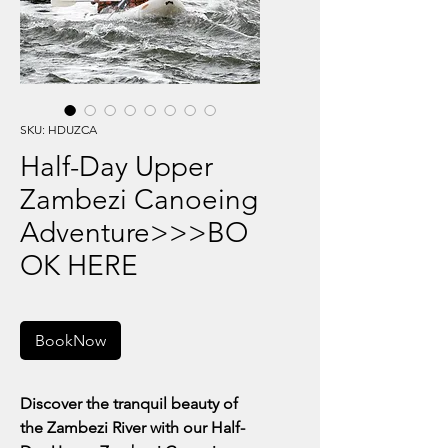
SKU: HDUZCA
Half-Day Upper
Zambezi Canoeing
Adventure>>>BO
OK HERE
BookNow
Discover the tranquil beauty of
the Zambezi River with our Half-