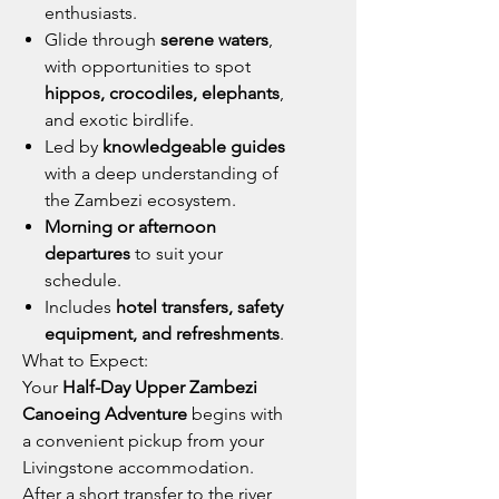
enthusiasts.
Glide through
serene waters
,
with opportunities to spot
hippos, crocodiles, elephants
,
and exotic birdlife.
Led by
knowledgeable guides
with a deep understanding of
the Zambezi ecosystem.
Morning or afternoon
departures
to suit your
schedule.
Includes
hotel transfers, safety
equipment, and refreshments
.
What to Expect:
Your
Half-Day Upper Zambezi
Canoeing Adventure
begins with
a convenient pickup from your
Livingstone accommodation.
After a short transfer to the river,