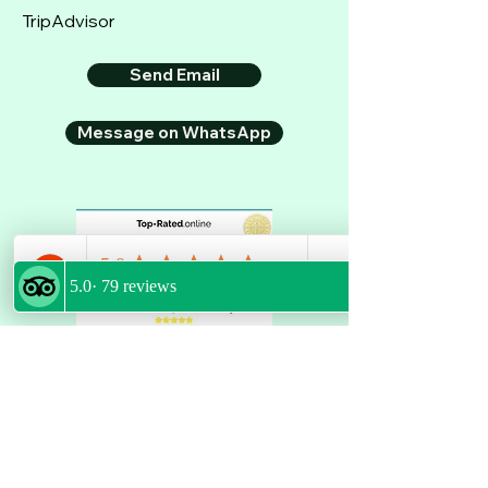
TripAdvisor
Send Email
Message on WhatsApp
GET LATEST UPDATES