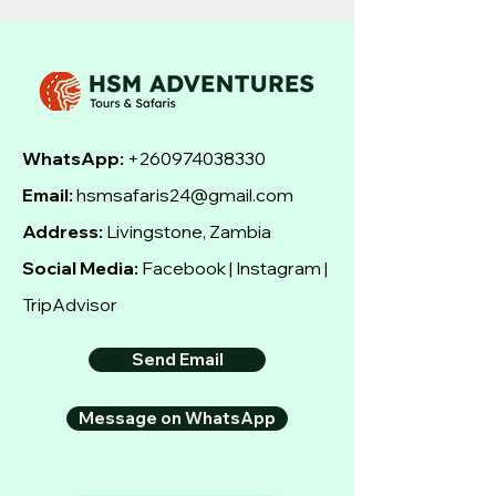
WhatsApp:
+260974038330
Email:
hsmsafaris24@gmail.com
Address:
Livingstone, Zambia
Social Media:
Facebook | Instagram |
TripAdvisor
Send Email
Message on WhatsApp