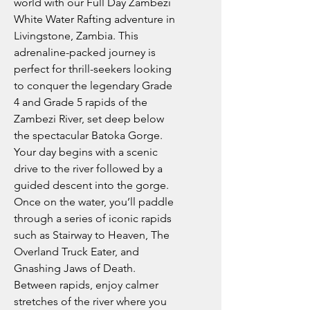
world with our Full Day Zambezi
White Water Rafting adventure in
Livingstone, Zambia. This
adrenaline-packed journey is
perfect for thrill-seekers looking
to conquer the legendary Grade
4 and Grade 5 rapids of the
Zambezi River, set deep below
the spectacular Batoka Gorge.
Your day begins with a scenic
drive to the river followed by a
guided descent into the gorge.
Once on the water, you’ll paddle
through a series of iconic rapids
such as Stairway to Heaven, The
Overland Truck Eater, and
Gnashing Jaws of Death.
Between rapids, enjoy calmer
stretches of the river where you