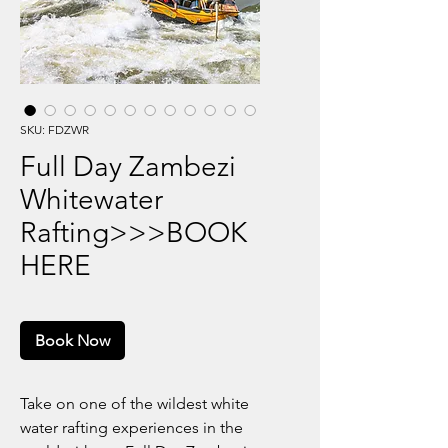
SKU: FDZWR
Full Day Zambezi
Whitewater
Rafting>>>BOOK
HERE
Book Now
Take on one of the wildest white
water rafting experiences in the