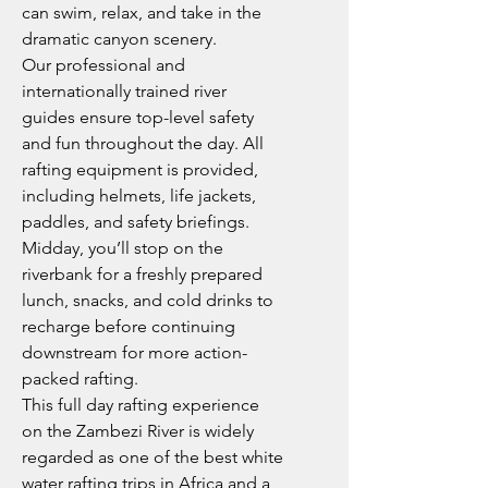
can swim, relax, and take in the
dramatic canyon scenery.
Our professional and
internationally trained river
guides ensure top-level safety
and fun throughout the day. All
rafting equipment is provided,
including helmets, life jackets,
paddles, and safety briefings.
Midday, you’ll stop on the
riverbank for a freshly prepared
lunch, snacks, and cold drinks to
recharge before continuing
downstream for more action-
packed rafting.
This full day rafting experience
on the Zambezi River is widely
regarded as one of the best white
water rafting trips in Africa and a