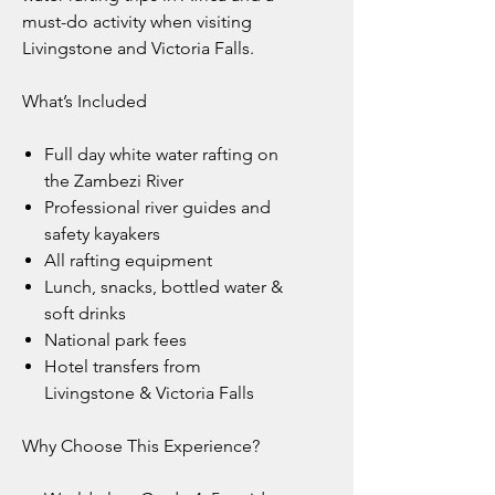
must-do activity when visiting
Livingstone and Victoria Falls.
What’s Included
Full day white water rafting on
the Zambezi River
Professional river guides and
safety kayakers
All rafting equipment
Lunch, snacks, bottled water &
soft drinks
National park fees
Hotel transfers from
Livingstone & Victoria Falls
Why Choose This Experience?