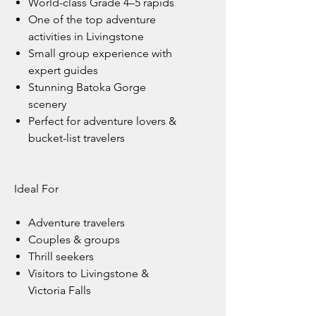
World-class Grade 4–5 rapids
One of the top adventure
activities in Livingstone
Small group experience with
expert guides
Stunning Batoka Gorge
scenery
Perfect for adventure lovers &
bucket-list travelers
Ideal For
Adventure travelers
Couples & groups
Thrill seekers
Visitors to Livingstone &
Victoria Falls