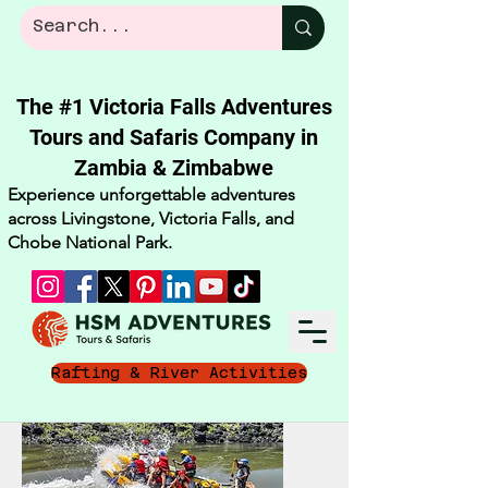
The #1 Victoria Falls Adventures
Tours and Safaris Company in
Zambia & Zimbabwe​
Experience unforgettable adventures
across Livingstone, Victoria Falls, and
Chobe National Park.
Rafting & River Activities