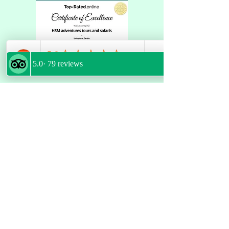
GET LATEST UPDATES
Email
*
Join
FOLLOW US
POLICIES