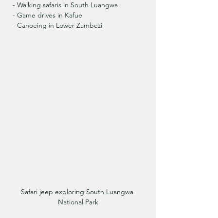
  - Walking safaris in South Luangwa
  - Game drives in Kafue
  - Canoeing in Lower Zambezi
Safari jeep exploring South Luangwa 
National Park