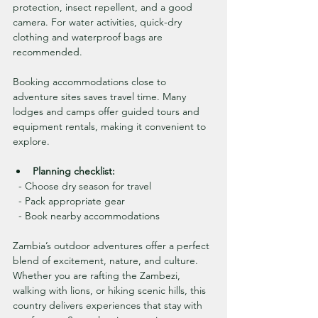
protection, insect repellent, and a good 
camera. For water activities, quick-dry 
clothing and waterproof bags are 
recommended.
Booking accommodations close to 
adventure sites saves travel time. Many 
lodges and camps offer guided tours and 
equipment rentals, making it convenient to 
explore.
Planning checklist:
  - Choose dry season for travel
  - Pack appropriate gear
  - Book nearby accommodations
Zambia’s outdoor adventures offer a perfect 
blend of excitement, nature, and culture. 
Whether you are rafting the Zambezi, 
walking with lions, or hiking scenic hills, this 
country delivers experiences that stay with 