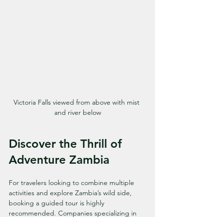
Victoria Falls viewed from above with mist 
and river below
Discover the Thrill of 
Adventure Zambia
For travelers looking to combine multiple 
activities and explore Zambia’s wild side, 
booking a guided tour is highly 
recommended. Companies specializing in 