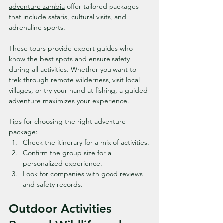
adventure zambia
 offer tailored packages 
that include safaris, cultural visits, and 
adrenaline sports.
These tours provide expert guides who 
know the best spots and ensure safety 
during all activities. Whether you want to 
trek through remote wilderness, visit local 
villages, or try your hand at fishing, a guided 
adventure maximizes your experience.
Tips for choosing the right adventure 
package:
Check the itinerary for a mix of activities.
Confirm the group size for a 
personalized experience.
Look for companies with good reviews 
and safety records.
Outdoor Activities 