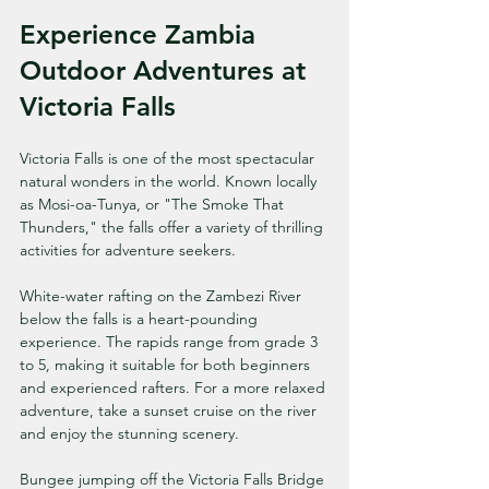
Experience Zambia 
Outdoor Adventures at 
Victoria Falls
Victoria Falls is one of the most spectacular 
natural wonders in the world. Known locally 
as Mosi-oa-Tunya, or "The Smoke That 
Thunders," the falls offer a variety of thrilling 
activities for adventure seekers.
White-water rafting on the Zambezi River 
below the falls is a heart-pounding 
experience. The rapids range from grade 3 
to 5, making it suitable for both beginners 
and experienced rafters. For a more relaxed 
adventure, take a sunset cruise on the river 
and enjoy the stunning scenery.
Bungee jumping off the Victoria Falls Bridge 