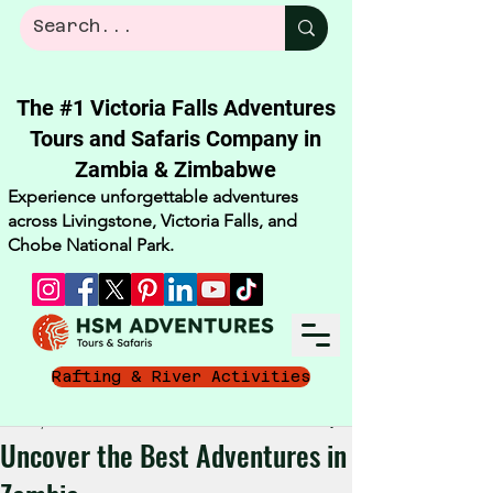
The #1 Victoria Falls Adventures
Tours and Safaris Company in
Zambia & Zimbabwe​
Experience unforgettable adventures
across Livingstone, Victoria Falls, and
Chobe National Park.
Rafting & River Activities
Nov 10, 2025
3 min read
Uncover the Best Adventures in