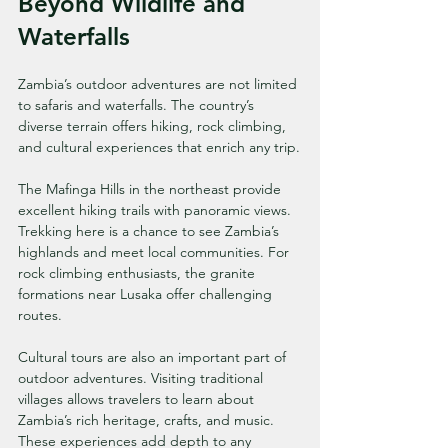
Beyond Wildlife and 
Waterfalls
Zambia’s outdoor adventures are not limited 
to safaris and waterfalls. The country’s 
diverse terrain offers hiking, rock climbing, 
and cultural experiences that enrich any trip.
The Mafinga Hills in the northeast provide 
excellent hiking trails with panoramic views. 
Trekking here is a chance to see Zambia’s 
highlands and meet local communities. For 
rock climbing enthusiasts, the granite 
formations near Lusaka offer challenging 
routes.
Cultural tours are also an important part of 
outdoor adventures. Visiting traditional 
villages allows travelers to learn about 
Zambia’s rich heritage, crafts, and music. 
These experiences add depth to any 