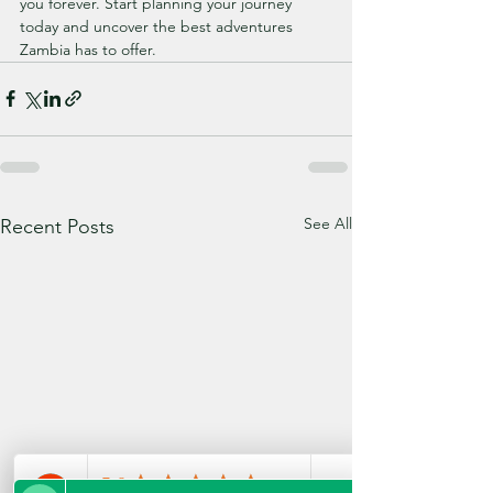
you forever. Start planning your journey 
today and uncover the best adventures 
Zambia has to offer.
See All
Recent Posts