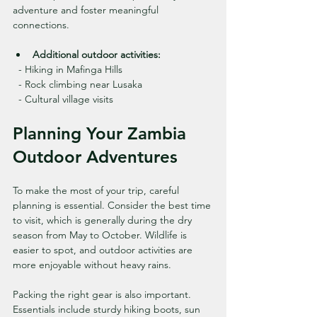
adventure and foster meaningful 
connections.
Additional outdoor activities:
  - Hiking in Mafinga Hills
  - Rock climbing near Lusaka
  - Cultural village visits
Planning Your Zambia 
Outdoor Adventures
To make the most of your trip, careful 
planning is essential. Consider the best time 
to visit, which is generally during the dry 
season from May to October. Wildlife is 
easier to spot, and outdoor activities are 
more enjoyable without heavy rains.
Packing the right gear is also important. 
Essentials include sturdy hiking boots, sun 