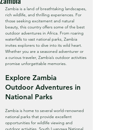
Zambia
Zambia is a land of breathtaking landscapes, 
rich wildlife, and thrilling experiences. For 
those seeking excitement and natural 
beauty, this country offers some of the best 
outdoor adventures in Africa. From roaring 
waterfalls to vast national parks, Zambia 
invites explorers to dive into its wild heart. 
Whether you are a seasoned adventurer or 
a curious traveler, Zambia’s outdoor activities 
promise unforgettable memories.
Explore Zambia 
Outdoor Adventures in 
National Parks
Zambia is home to several world-renowned 
national parks that provide excellent 
opportunities for wildlife viewing and 
outdoor activities. South Luangwa National 