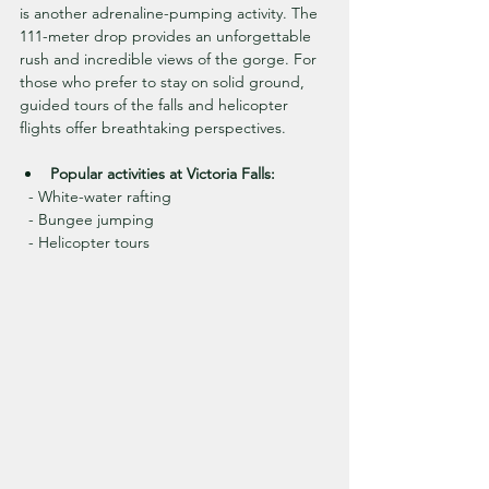
is another adrenaline-pumping activity. The 
111-meter drop provides an unforgettable 
rush and incredible views of the gorge. For 
those who prefer to stay on solid ground, 
guided tours of the falls and helicopter 
flights offer breathtaking perspectives.
Popular activities at Victoria Falls:
  - White-water rafting
  - Bungee jumping
  - Helicopter tours