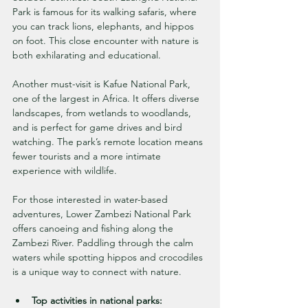
Park is famous for its walking safaris, where 
you can track lions, elephants, and hippos 
on foot. This close encounter with nature is 
both exhilarating and educational.
Another must-visit is Kafue National Park, 
one of the largest in Africa. It offers diverse 
landscapes, from wetlands to woodlands, 
and is perfect for game drives and bird 
watching. The park’s remote location means 
fewer tourists and a more intimate 
experience with wildlife.
For those interested in water-based 
adventures, Lower Zambezi National Park 
offers canoeing and fishing along the 
Zambezi River. Paddling through the calm 
waters while spotting hippos and crocodiles 
is a unique way to connect with nature.
Top activities in national parks: