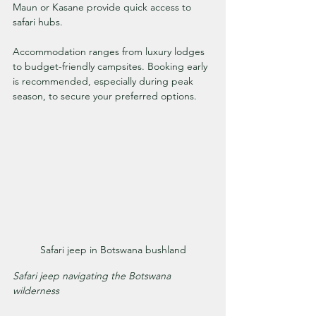
Maun or Kasane provide quick access to 
safari hubs.
Accommodation ranges from luxury lodges 
to budget-friendly campsites. Booking early 
is recommended, especially during peak 
season, to secure your preferred options.
Safari jeep in Botswana bushland
Safari jeep navigating the Botswana 
wilderness