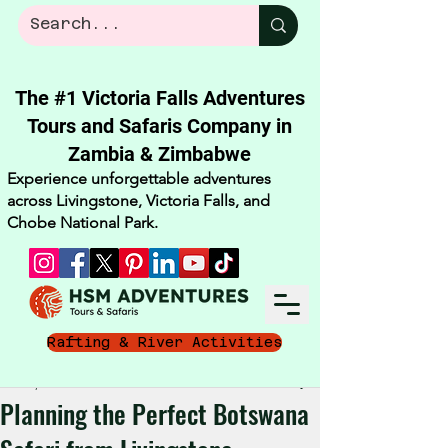
The #1 Victoria Falls Adventures
Tours and Safaris Company in
Zambia & Zimbabwe​
Experience unforgettable adventures
across Livingstone, Victoria Falls, and
Chobe National Park.
Rafting & River Activities
Oct 12, 2025
3 min read
Planning the Perfect Botswana