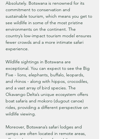
Absolutely. Botswana is renowned for its 
commitment to conservation and 
sustainable tourism, which means you get to 
see wildlife in some of the most pristine 
environments on the continent. The 
country’s low-impact tourism model ensures 
fewer crowds and a more intimate safari 
experience.
Wildlife sightings in Botswana are 
exceptional. You can expect to see the Big 
Five - lions, elephants, buffalo, leopards, 
and rhinos - along with hippos, crocodiles, 
and a vast array of bird species. The 
Okavango Delta’s unique ecosystem offers 
boat safaris and mokoro (dugout canoe) 
rides, providing a different perspective on 
wildlife viewing.
Moreover, Botswana’s safari lodges and 
camps are often located in remote areas, 