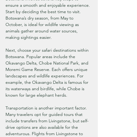
ensure a smooth and enjoyable experience. 
Start by deciding the best time to visit. 
Botswana’s dry season, from May to 
October, is ideal for wildlife viewing as 
animals gather around water sources, 
making sightings easier.
Next, choose your safari destinations within 
Botswana. Popular areas include the 
Okavango Delta, Chobe National Park, and 
Moremi Game Reserve. Each offers unique 
landscapes and wildlife experiences. For 
example, the Okavango Delta is famous for 
its waterways and birdlife, while Chobe is 
known for large elephant herds.
Transportation is another important factor. 
Many travelers opt for guided tours that 
include transfers from Livingstone, but self-
drive options are also available for the 
adventurous. Flights from Livingstone to 