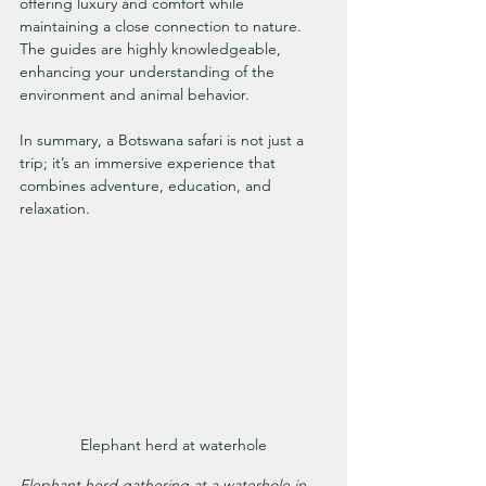
offering luxury and comfort while 
maintaining a close connection to nature. 
The guides are highly knowledgeable, 
enhancing your understanding of the 
environment and animal behavior.
In summary, a Botswana safari is not just a 
trip; it’s an immersive experience that 
combines adventure, education, and 
relaxation.
Elephant herd at waterhole
Elephant herd gathering at a waterhole in 