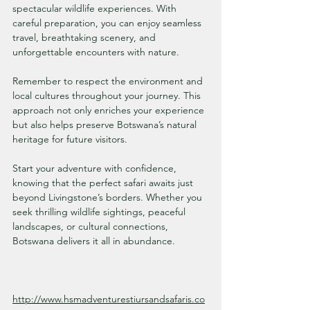
spectacular wildlife experiences. With 
careful preparation, you can enjoy seamless 
travel, breathtaking scenery, and 
unforgettable encounters with nature.
Remember to respect the environment and 
local cultures throughout your journey. This 
approach not only enriches your experience 
but also helps preserve Botswana’s natural 
heritage for future visitors.
Start your adventure with confidence, 
knowing that the perfect safari awaits just 
beyond Livingstone’s borders. Whether you 
seek thrilling wildlife sightings, peaceful 
landscapes, or cultural connections, 
Botswana delivers it all in abundance.
http://www.hsmadventurestiursandsafaris.co