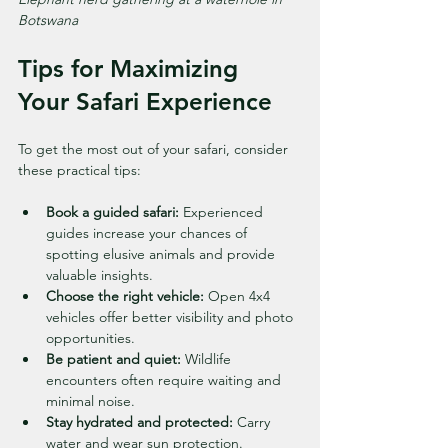
Botswana
Tips for Maximizing 
Your Safari Experience
To get the most out of your safari, consider 
these practical tips:
Book a guided safari:
 Experienced 
guides increase your chances of 
spotting elusive animals and provide 
valuable insights.
Choose the right vehicle:
 Open 4x4 
vehicles offer better visibility and photo 
opportunities.
Be patient and quiet:
 Wildlife 
encounters often require waiting and 
minimal noise.
Stay hydrated and protected:
 Carry 
water and wear sun protection.