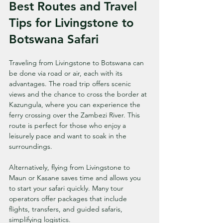
Best Routes and Travel 
Tips for Livingstone to 
Botswana Safari
Traveling from Livingstone to Botswana can 
be done via road or air, each with its 
advantages. The road trip offers scenic 
views and the chance to cross the border at 
Kazungula, where you can experience the 
ferry crossing over the Zambezi River. This 
route is perfect for those who enjoy a 
leisurely pace and want to soak in the 
surroundings.
Alternatively, flying from Livingstone to 
Maun or Kasane saves time and allows you 
to start your safari quickly. Many tour 
operators offer packages that include 
flights, transfers, and guided safaris, 
simplifying logistics.