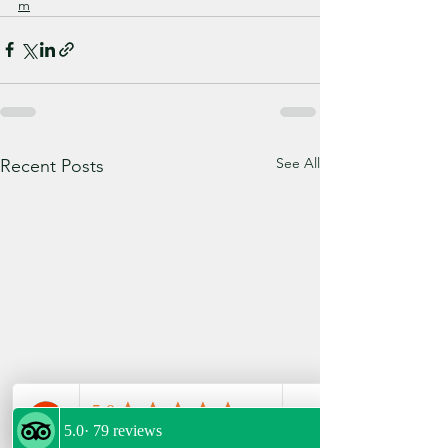
m
See All
Recent Posts