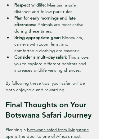
Respect wildlife:
 Maintain a safe 
distance and follow park rules.
Plan for early mornings and late 
afternoons:
 Animals are most active 
during these times.
Bring appropriate gear:
 Binoculars, 
camera with zoom lens, and 
comfortable clothing are essential.
Consider a multi-day safari:
 This allows 
you to explore different habitats and 
increases wildlife viewing chances.
By following these tips, your safari will be 
both enjoyable and rewarding.
Final Thoughts on Your 
Botswana Safari Journey
Planning a 
botswana safari from livingstone
opens the door to one of Africa’s most 