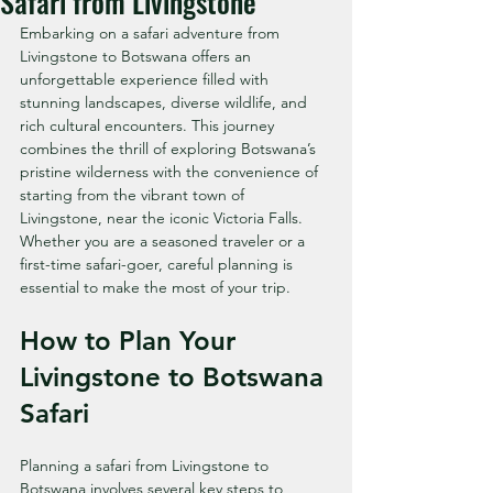
Safari from Livingstone
Embarking on a safari adventure from 
Livingstone to Botswana offers an 
unforgettable experience filled with 
stunning landscapes, diverse wildlife, and 
rich cultural encounters. This journey 
combines the thrill of exploring Botswana’s 
pristine wilderness with the convenience of 
starting from the vibrant town of 
Livingstone, near the iconic Victoria Falls. 
Whether you are a seasoned traveler or a 
first-time safari-goer, careful planning is 
essential to make the most of your trip.
How to Plan Your 
Livingstone to Botswana 
Safari
Planning a safari from Livingstone to 
Botswana involves several key steps to 