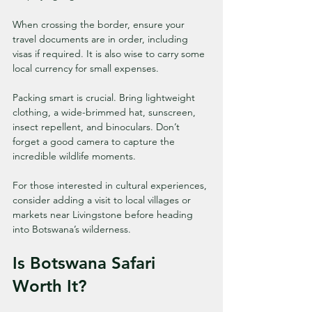
When crossing the border, ensure your 
travel documents are in order, including 
visas if required. It is also wise to carry some 
local currency for small expenses.
Packing smart is crucial. Bring lightweight 
clothing, a wide-brimmed hat, sunscreen, 
insect repellent, and binoculars. Don’t 
forget a good camera to capture the 
incredible wildlife moments.
For those interested in cultural experiences, 
consider adding a visit to local villages or 
markets near Livingstone before heading 
into Botswana’s wilderness.
Is Botswana Safari 
Worth It?