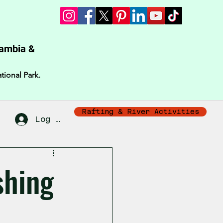
Zambia &
tional Park.
Rafting & River Activities
Log In
shing