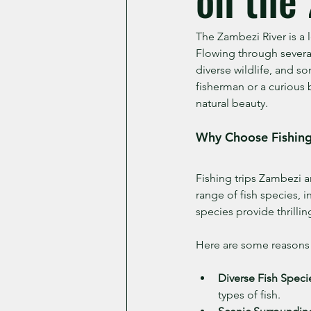
The Zambezi River is a 
Flowing through several
diverse wildlife, and s
fisherman or a curious 
natural beauty.
Why Choose Fishing
Fishing trips Zambezi a
range of fish species, 
species provide thrilling
Here are some reasons 
Diverse Fish Speci
types of fish.