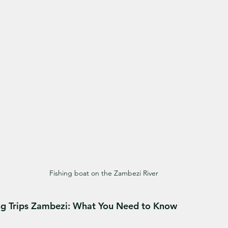
Fishing boat on the Zambezi River
ing Trips Zambezi: What You Need to Know