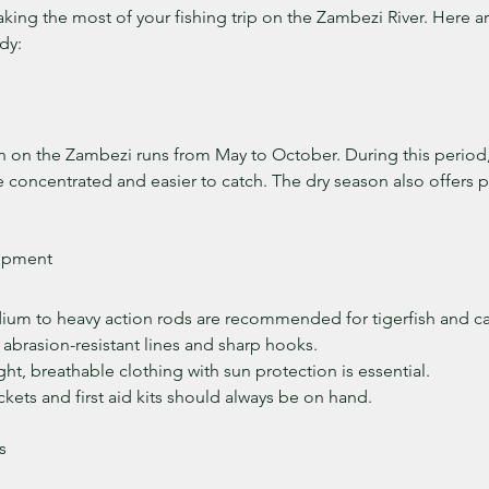
aking the most of your fishing trip on the Zambezi River. Here a
dy:
n on the Zambezi runs from May to October. During this period, 
 concentrated and easier to catch. The dry season also offers p
uipment
ium to heavy action rods are recommended for tigerfish and cat
, abrasion-resistant lines and sharp hooks.
ght, breathable clothing with sun protection is essential.
jackets and first aid kits should always be on hand.
s