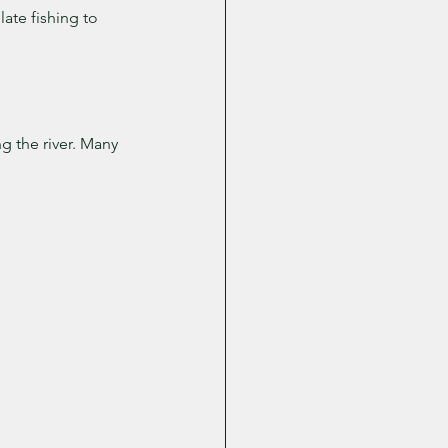
ate fishing to 
 the river. Many 