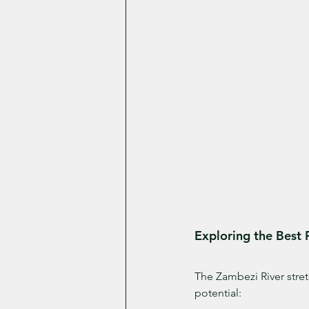
Exploring the Best 
The Zambezi River stretc
potential: