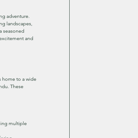
ing adventure. 
ing landscapes, 
 a seasoned 
 excitement and 
is home to a wide 
undu. These 
hing multiple 