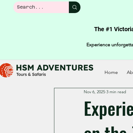
The #1 Victori
Experience unforgetta
Home
Ab
Nov 6, 2025
3 min read
Experi
on the