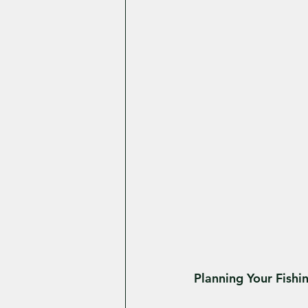
Planning Your Fish