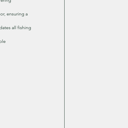
fering 
or, ensuring a 
ates all fishing 
ble 