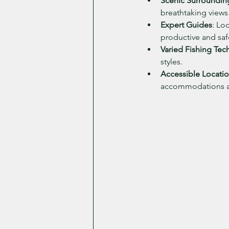
Scenic Surroundin
breathtaking views
Expert Guides
: Lo
productive and safe
Varied Fishing Tec
styles.
Accessible Locati
accommodations an