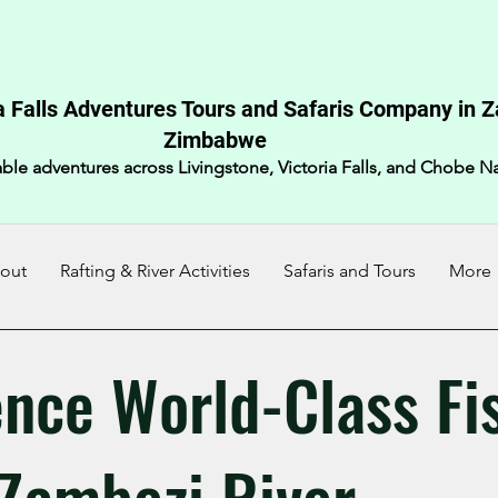
a Falls Adventures Tours and Safaris Company in 
Zimbabwe​
ble adventures across Livingstone, Victoria Falls, and Chobe Na
out
Rafting & River Activities
Safaris and Tours
More
ence World-Class Fi
 Zambezi River