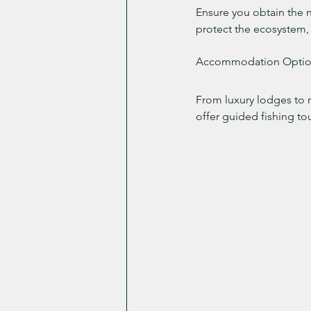
Ensure you obtain the ne
protect the ecosystem, 
Accommodation Optio
From luxury lodges to r
offer guided fishing to