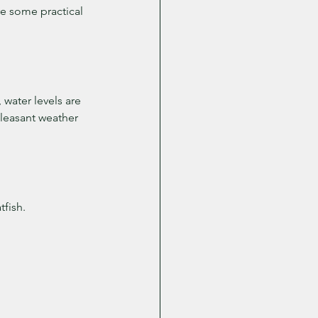
re some practical 
water levels are 
leasant weather 
fish.