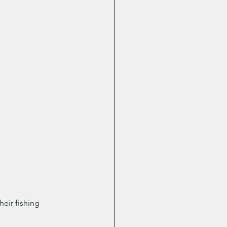
eir fishing 