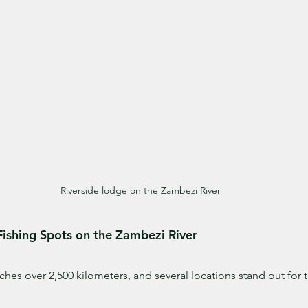
Riverside lodge on the Zambezi River
Fishing Spots on the Zambezi River
hes over 2,500 kilometers, and several locations stand out for th