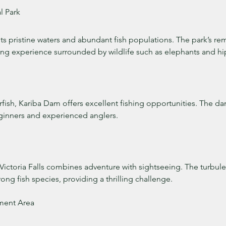
l Park
 its pristine waters and abundant fish populations. The park’s re
hing experience surrounded by wildlife such as elephants and h
erfish, Kariba Dam offers excellent fishing opportunities. The da
eginners and experienced anglers.
 Victoria Falls combines adventure with sightseeing. The turbul
rong fish species, providing a thrilling challenge.
ent Area